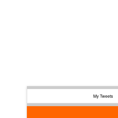
My Tweets