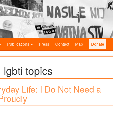
Publications
Press
Contact
Map
Donate
 lgbti topics
ryday Life: I Do Not Need a
Proudly