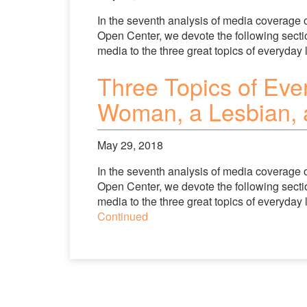
In the seventh analysis of media coverage 
Open Center, we devote the following section
media to the three great topics of everyday li
Three Topics of Ever
Woman, a Lesbian, a
May 29, 2018
In the seventh analysis of media coverage 
Open Center, we devote the following section
media to the three great topics of everyday l
Continued