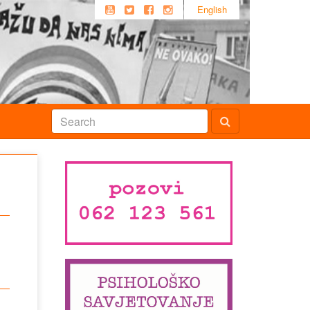
English