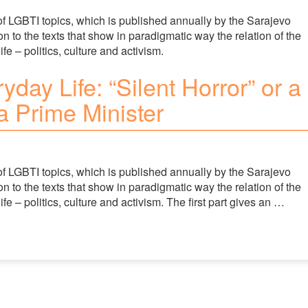
of LGBTI topics, which is published annually by the Sarajevo
 to the texts that show in paradigmatic way the relation of the
fe – politics, culture and activism.
yday Life: “Silent Horror” or a
 Prime Minister
of LGBTI topics, which is published annually by the Sarajevo
 to the texts that show in paradigmatic way the relation of the
ife – politics, culture and activism. The first part gives an …