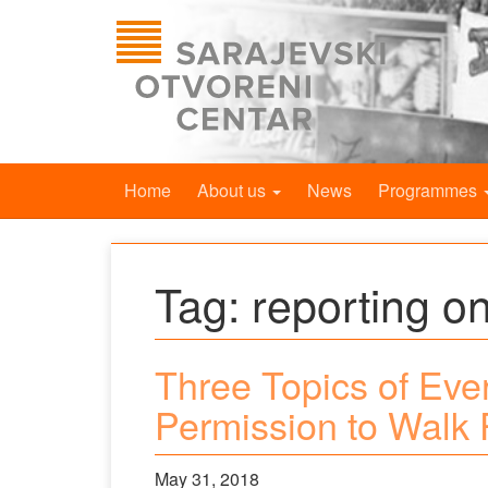
Home
About us
News
Programmes
Tag:
reporting on
Three Topics of Eve
Permission to Walk 
May 31, 2018