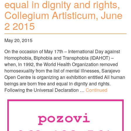
equal in dignity and rights,
Collegium Artisticum, June
2 2015
May 20, 2015
On the occasion of May 17th – International Day against
Homophobia, Biphobia and Transphobia (IDAHOT) –
when, in 1992, the World Health Organization removed
homosexuality from the list of mental illnesses, Sarajevo
Open Centre is organizing an exhibition entitled All human
beings are born free and equal in dignity and rights.
Following the Universal Declaration …
Continued