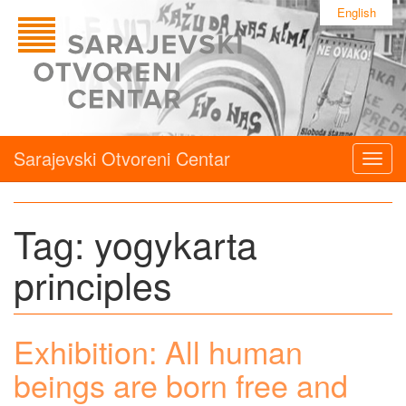
English
Sarajevski Otvoreni Centar
Togg
navig
Tag:
yogykarta
principles
Exhibition: All human
beings are born free and