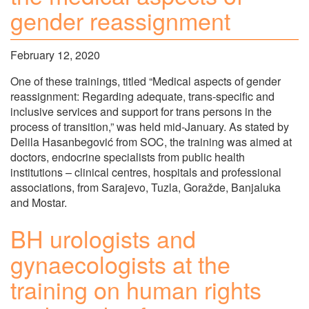
gender reassignment
February 12, 2020
One of these trainings, titled “Medical aspects of gender
reassignment: Regarding adequate, trans-specific and
inclusive services and support for trans persons in the
process of transition,” was held mid-January. As stated by
Delila Hasanbegović from SOC, the training was aimed at
doctors, endocrine specialists from public health
institutions – clinical centres, hospitals and professional
associations, from Sarajevo, Tuzla, Goražde, Banjaluka
and Mostar.
BH urologists and
gynaecologists at the
training on human rights