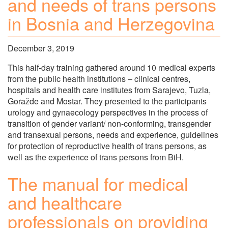
and needs of trans persons
in Bosnia and Herzegovina
December 3, 2019
This half-day training gathered around 10 medical experts
from the public health institutions – clinical centres,
hospitals and health care institutes from Sarajevo, Tuzla,
Goražde and Mostar. They presented to the participants
urology and gynaecology perspectives in the process of
transition of gender variant/ non-conforming, transgender
and transexual persons, needs and experience, guidelines
for protection of reproductive health of trans persons, as
well as the experience of trans persons from BiH.
The manual for medical
and healthcare
professionals on providing