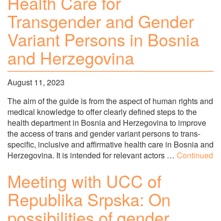
Health Care for
Transgender and Gender
Variant Persons in Bosnia
and Herzegovina
August 11, 2023
The aim of the guide is from the aspect of human rights and
medical knowledge to offer clearly defined steps to the
health department in Bosnia and Herzegovina to improve
the access of trans and gender variant persons to trans-
specific, inclusive and affirmative health care in Bosnia and
Herzegovina. It is intended for relevant actors …
Continued
Meeting with UCC of
Republika Srpska: On
possibilities of gender