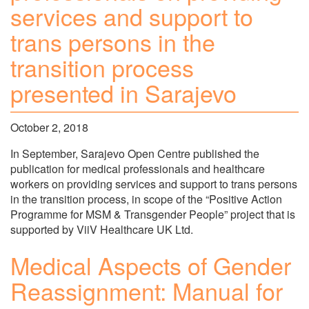
services and support to
trans persons in the
transition process
presented in Sarajevo
October 2, 2018
In September, Sarajevo Open Centre published the
publication for medical professionals and healthcare
workers on providing services and support to trans persons
in the transition process, in scope of the “Positive Action
Programme for MSM & Transgender People” project that is
supported by ViiV Healthcare UK Ltd.
Medical Aspects of Gender
Reassignment: Manual for