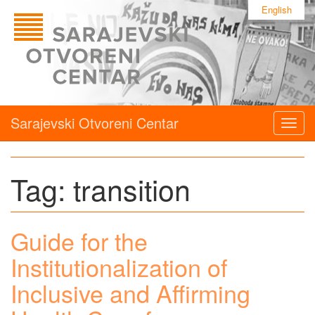
English
Sarajevski Otvoreni Centar
Togg
navig
Tag:
transition
Guide for the
Institutionalization of
Inclusive and Affirming