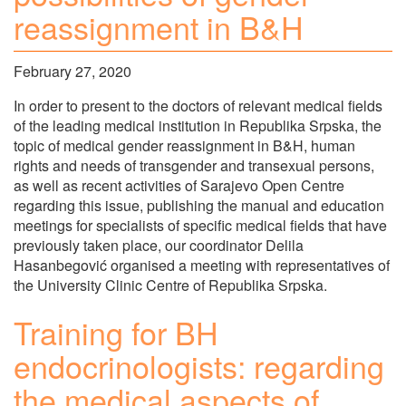
reassignment in B&H
February 27, 2020
In order to present to the doctors of relevant medical fields
of the leading medical institution in Republika Srpska, the
topic of medical gender reassignment in B&H, human
rights and needs of transgender and transexual persons,
as well as recent activities of Sarajevo Open Centre
regarding this issue, publishing the manual and education
meetings for specialists of specific medical fields that have
previously taken place, our coordinator Delila
Hasanbegović organised a meeting with representatives of
the University Clinic Centre of Republika Srpska.
Training for BH
endocrinologists: regarding
the medical aspects of