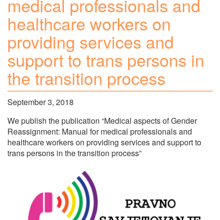
medical professionals and
healthcare workers on
providing services and
support to trans persons in
the transition process
September 3, 2018
We publish the publication “Medical aspects of Gender
Reassignment: Manual for medical professionals and
healthcare workers on providing services and support to
trans persons in the transition process”