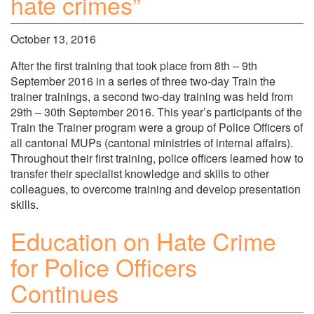
hate crimes”
October 13, 2016
After the first training that took place from 8th – 9th
September 2016 in a series of three two-day Train the
trainer trainings, a second two-day training was held from
29th – 30th September 2016. This year’s participants of the
Train the Trainer program were a group of Police Officers of
all cantonal MUPs (cantonal ministries of internal affairs).
Throughout their first training, police officers learned how to
transfer their specialist knowledge and skills to other
colleagues, to overcome training and develop presentation
skills.
Education on Hate Crime
for Police Officers
Continues