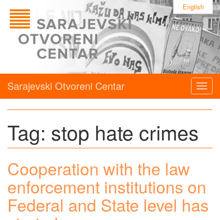
English
Sarajevski Otvoreni Centar
Togg
navig
Tag:
stop hate crimes
Cooperation with the law
enforcement institutions on
Federal and State level has