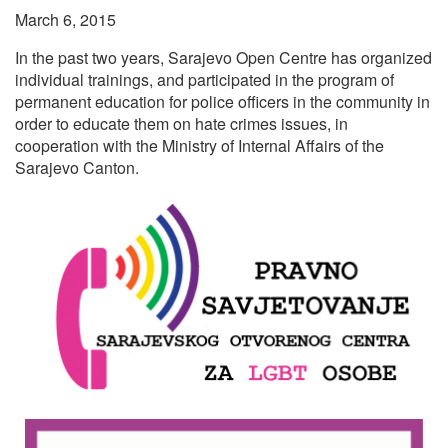
March 6, 2015
In the past two years, Sarajevo Open Centre has organized
individual trainings, and participated in the program of
permanent education for police officers in the community in
order to educate them on hate crimes issues, in
cooperation with the Ministry of Internal Affairs of the
Sarajevo Canton.