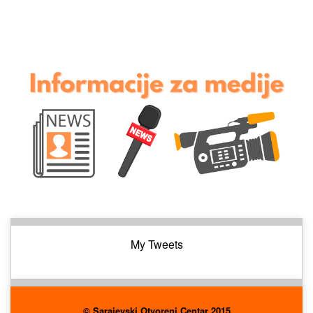
My Tweets
© Sarajevski Otvoreni Centar 2015