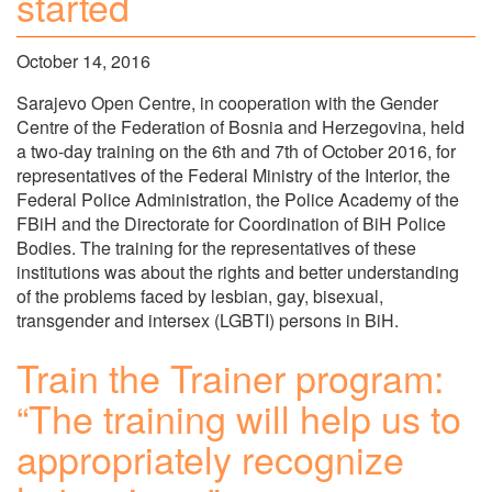
started
October 14, 2016
Sarajevo Open Centre, in cooperation with the Gender
Centre of the Federation of Bosnia and Herzegovina, held
a two-day training on the 6th and 7th of October 2016, for
representatives of the Federal Ministry of the Interior, the
Federal Police Administration, the Police Academy of the
FBiH and the Directorate for Coordination of BiH Police
Bodies. The training for the representatives of these
institutions was about the rights and better understanding
of the problems faced by lesbian, gay, bisexual,
transgender and intersex (LGBTI) persons in BiH.
Train the Trainer program:
“The training will help us to
appropriately recognize