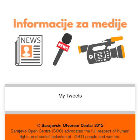
My Tweets
© Sarajevski Otvoreni Centar 2015
Sarajevo Open Centre (SOC) advocates the full respect of human
rights and social inclusion of LGBTI people and women.