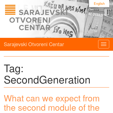
English
Sarajevski Otvoreni Centar
Togg
navig
Tag:
SecondGeneration
What can we expect from
the second module of the