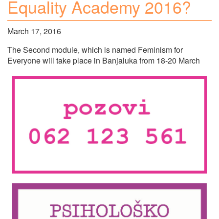
Equality Academy 2016?
March 17, 2016
The Second module, which is named Feminism for
Everyone will take place in Banjaluka from 18-20 March