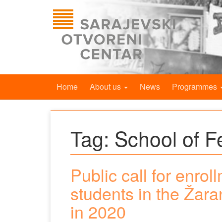
Home
About us
News
Programmes
Tag:
School of 
Public call for enrol
students in the Žar
in 2020