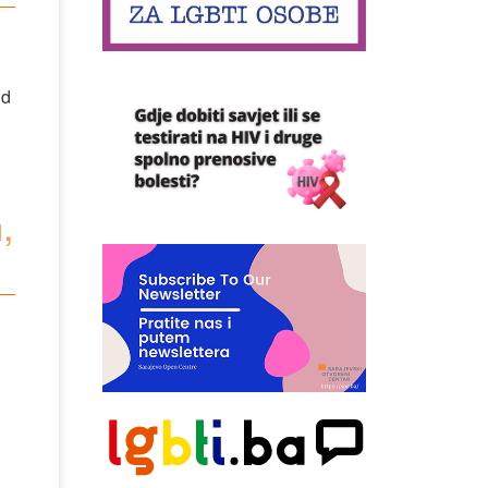
nd
,
,