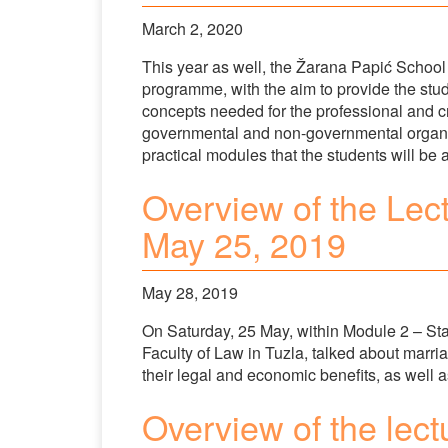
March 2, 2020
This year as well, the Žarana Papić School
programme, with the aim to provide the stud
concepts needed for the professional and cri
governmental and non-governmental organisa
practical modules that the students will be 
Overview of the Lec
May 25, 2019
May 28, 2019
On Saturday, 25 May, within Module 2 – Stat
Faculty of Law in Tuzla, talked about marr
their legal and economic benefits, as well 
Overview of the lect