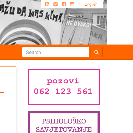
English