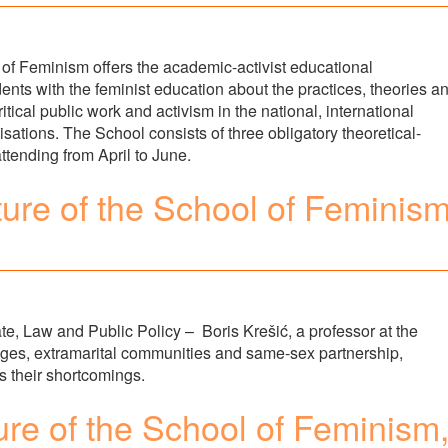
 of Feminism offers the academic-activist educational
ents with the feminist education about the practices, theories a
tical public work and activism in the national, international
tions. The School consists of three obligatory theoretical-
attending from April to June.
ture of the School of Feminism
e, Law and Public Policy – Boris Krešić, a professor at the
iages, extramarital communities and same-sex partnership,
as their shortcomings.
ure of the School of Feminism