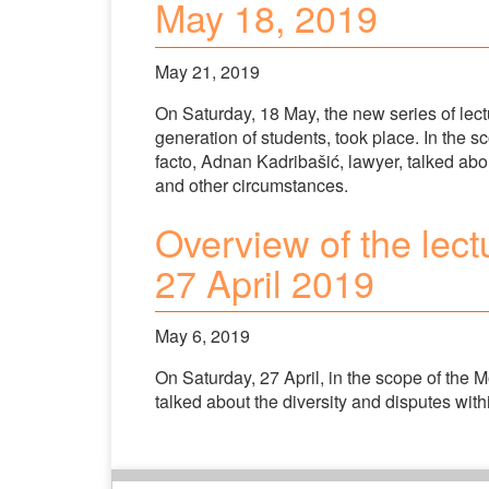
May 18, 2019
May 21, 2019
On Saturday, 18 May, the new series of lectu
generation of students, took place. In the s
facto, Adnan Kadribašić, lawyer, talked abo
and other circumstances.
Overview of the lect
27 April 2019
May 6, 2019
On Saturday, 27 April, in the scope of the 
talked about the diversity and disputes with