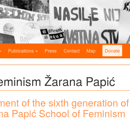
Publications
Press
Contact
Map
Donate
Feminism Žarana Papić
lment of the sixth generation of
ana Papić School of Feminism