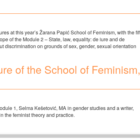
res at this year’s Žarana Papić School of Feminism, with the fif
cope of the Module 2 – State, law, equality: de iure and de
ut discrimination on grounds of sex, gender, sexual orientation
ure of the School of Feminism
Module 1, Selma Kešetović, MA in gender studies and a writer,
in the feminist theory and practice.