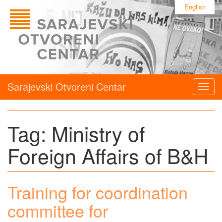
English
Sarajevski Otvoreni Centar
Togg
navig
Tag:
Ministry of
Foreign Affairs of B&H
Training for coordination
committee for