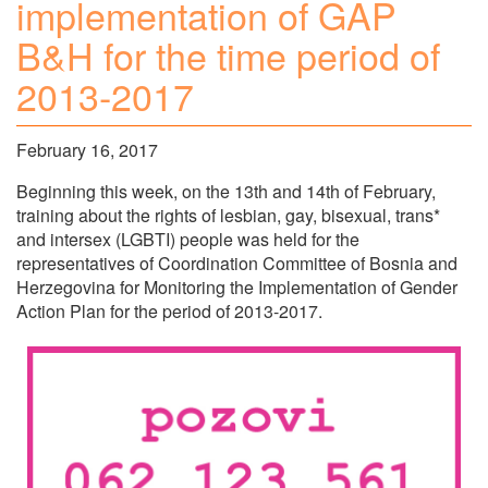
implementation of GAP
B&H for the time period of
2013-2017
February 16, 2017
Beginning this week, on the 13th and 14th of February,
training about the rights of lesbian, gay, bisexual, trans*
and intersex (LGBTI) people was held for the
representatives of Coordination Committee of Bosnia and
Herzegovina for Monitoring the Implementation of Gender
Action Plan for the period of 2013-2017.