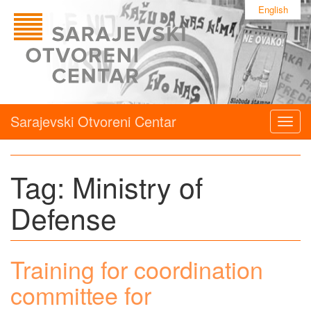
English
Sarajevski Otvoreni Centar
Togg
navig
Tag:
Ministry of
Defense
Training for coordination
committee for