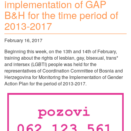
implementation of GAP
B&H for the time period of
2013-2017
February 16, 2017
Beginning this week, on the 13th and 14th of February,
training about the rights of lesbian, gay, bisexual, trans*
and intersex (LGBTI) people was held for the
representatives of Coordination Committee of Bosnia and
Herzegovina for Monitoring the Implementation of Gender
Action Plan for the period of 2013-2017.