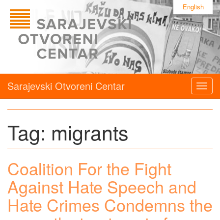
English
Sarajevski Otvoreni Centar
Togg
navig
Tag:
migrants
Coalition For the Fight
Against Hate Speech and
Hate Crimes Condemns the