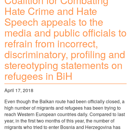
Hate Crime and Hate
Speech appeals to the
media and public officials to
refrain from incorrect,
discriminatory, profiling and
stereotyping statements on
refugees in BiH
April 17, 2018
Even though the Balkan route had been officially closed, a
high number of migrants and refugees has been trying to
reach Western European countries daily. Compared to last
year, in the first two months of this year, the number of
migrants who tried to enter Bosnia and Herzegovina has