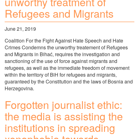
unworthy treatment of
Refugees and Migrants
June 21, 2019
Coalition For the Fight Against Hate Speech and Hate
Crimes Condemns the unworthy treatement of Refugees
and Migrants in Bihać, requires the investigation and
sanctioning of the use of force against migrants and
refugees, as well as the immediate freedom of movement
within the territory of BiH for refugees and migrants,
guaranteed by the Constitution and the laws of Bosnia and
Herzegovina.
Forgotten journalist ethic:
the media is assisting the
institutions in spreading
xenophobia towards