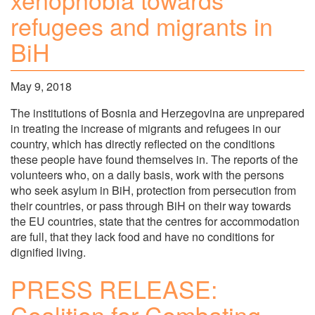
refugees and migrants in
BiH
May 9, 2018
The institutions of Bosnia and Herzegovina are unprepared
in treating the increase of migrants and refugees in our
country, which has directly reflected on the conditions
these people have found themselves in. The reports of the
volunteers who, on a daily basis, work with the persons
who seek asylum in BiH, protection from persecution from
their countries, or pass through BiH on their way towards
the EU countries, state that the centres for accommodation
are full, that they lack food and have no conditions for
dignified living.
PRESS RELEASE:
Coalition for Combating