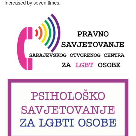
increased by seven times.