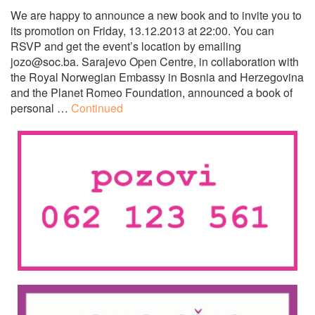
We are happy to announce a new book and to invite you to
its promotion on Friday, 13.12.2013 at 22:00. You can
RSVP and get the event’s location by emailing
jozo@soc.ba
. Sarajevo Open Centre, in collaboration with
the Royal Norwegian Embassy in Bosnia and Herzegovina
and the Planet Romeo Foundation, announced a book of
personal …
Continued