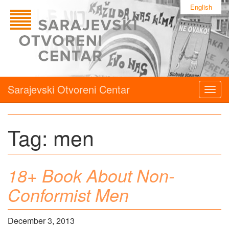
English
Sarajevski Otvoreni Centar
Togg
navig
Tag:
men
18+ Book About Non-
Conformist Men
December 3, 2013