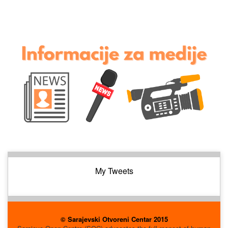
My Tweets
© Sarajevski Otvoreni Centar 2015