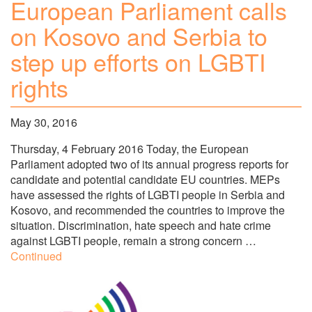
European Parliament calls
on Kosovo and Serbia to
step up efforts on LGBTI
rights
May 30, 2016
Thursday, 4 February 2016 Today, the European
Parliament adopted two of its annual progress reports for
candidate and potential candidate EU countries. MEPs
have assessed the rights of LGBTI people in Serbia and
Kosovo, and recommended the countries to improve the
situation. Discrimination, hate speech and hate crime
against LGBTI people, remain a strong concern …
Continued