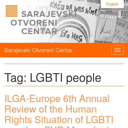
English
Sarajevski Otvoreni Centar
Togg
navig
Tag:
LGBTI people
ILGA-Europe 6th Annual
Review of the Human
Rights Situation of LGBTI