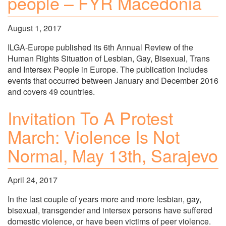
people – FYR Macedonia
August 1, 2017
ILGA-Europe published its 6th Annual Review of the
Human Rights Situation of Lesbian, Gay, Bisexual, Trans
and Intersex People in Europe. The publication includes
events that occurred between January and December 2016
and covers 49 countries.
Invitation To A Protest
March: Violence Is Not
Normal, May 13th, Sarajevo
April 24, 2017
In the last couple of years more and more lesbian, gay,
bisexual, transgender and intersex persons have suffered
domestic violence, or have been victims of peer violence.