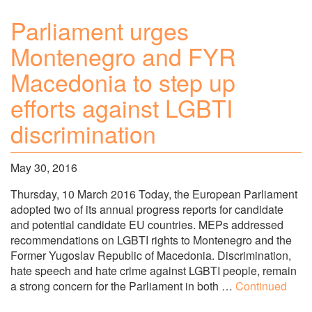
Parliament urges
Montenegro and FYR
Macedonia to step up
efforts against LGBTI
discrimination
May 30, 2016
Thursday, 10 March 2016 Today, the European Parliament
adopted two of its annual progress reports for candidate
and potential candidate EU countries. MEPs addressed
recommendations on LGBTI rights to Montenegro and the
Former Yugoslav Republic of Macedonia. Discrimination,
hate speech and hate crime against LGBTI people, remain
a strong concern for the Parliament in both …
Continued