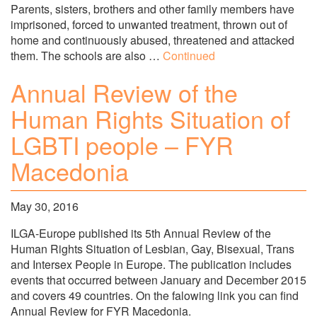
Parents, sisters, brothers and other family members have
imprisoned, forced to unwanted treatment, thrown out of
home and continuously abused, threatened and attacked
them. The schools are also …
Continued
Annual Review of the
Human Rights Situation of
LGBTI people – FYR
Macedonia
May 30, 2016
ILGA-Europe published its 5th Annual Review of the
Human Rights Situation of Lesbian, Gay, Bisexual, Trans
and Intersex People in Europe. The publication includes
events that occurred between January and December 2015
and covers 49 countries. On the falowing link you can find
Annual Review for FYR Macedonia.