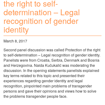
the right to self-
determination – Legal
recognition of gender
identity
March 8, 2017
Second panel discussion was called Protection of the right
to self-determination – Legal recognition of gender identity.
Panelists were from Croatia, Serbia, Denmark and Bosnia
and Herzegovina. Naida Kučukalić was moderating the
discussion. In the opening statements panelists explained
key terms related to this topic and presented their
experiences regarding gender identity and legal
recognition, pinpointed main problems of transgender
persons and gave their opinions and views how to solve
the problems transgender people face.