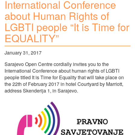
International Conference
about Human Rights of
LGBTI people “It is Time for
EQUALITY”
January 31, 2017
Sarajevo Open Centre cordially invites you to the
International Conference about human rights of LGBTI
people titled It is Time for Equality that will take place on
the 22th of February 2017 in hotel Courtyard by Marriott,
address Skenderija 1, in Sarajevo.