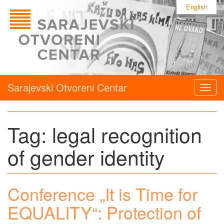
English
Sarajevski Otvoreni Centar
Togg
navig
Tag:
legal recognition
of gender identity
Conference „It is Time for
EQUALITY“: Protection of