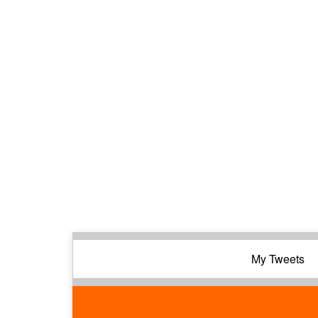
My Tweets