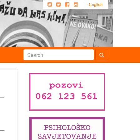
English