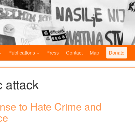
Publications
Press
Contact
Map
Donate
 attack
nse to Hate Crime and
ce