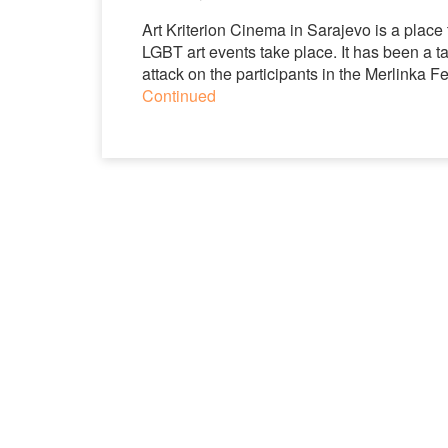
Art Kriterion Cinema in Sarajevo is a plac
LGBT art events take place. It has been a t
attack on the participants in the Merlinka 
Continued