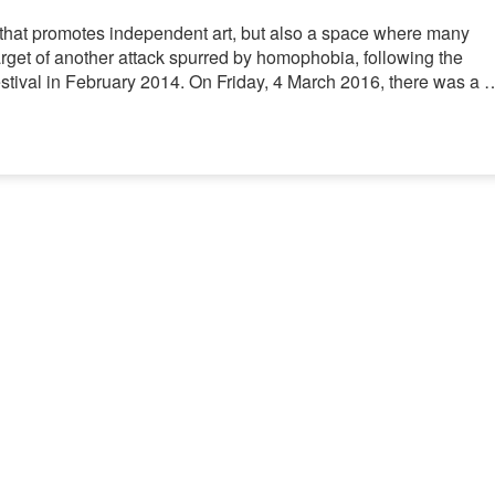
e that promotes independent art, but also a space where many
arget of another attack spurred by homophobia, following the
Festival in February 2014. On Friday, 4 March 2016, there was a 