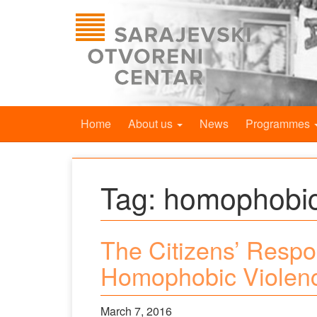
Home
About us
News
Programmes
Tag:
homophobic
The Citizens’ Respo
Homophobic Violen
March 7, 2016