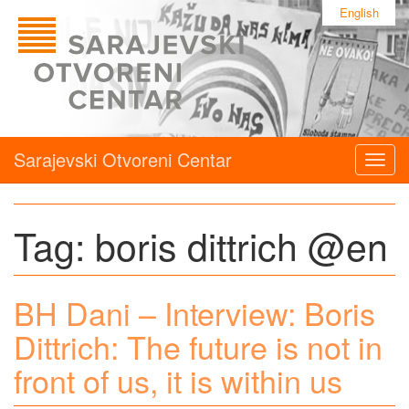
English
Sarajevski Otvoreni Centar
Togg
navig
Tag:
boris dittrich @en
BH Dani – Interview: Boris
Dittrich: The future is not in
front of us, it is within us