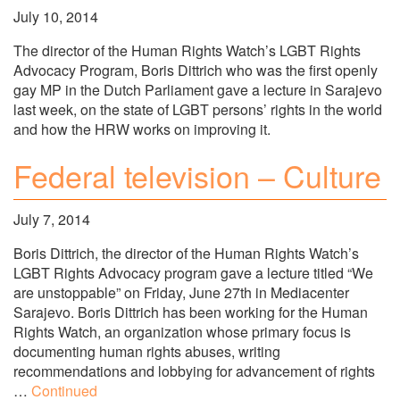
July 10, 2014
The director of the Human Rights Watch’s LGBT Rights
Advocacy Program, Boris Dittrich who was the first openly
gay MP in the Dutch Parliament gave a lecture in Sarajevo
last week, on the state of LGBT persons’ rights in the world
and how the HRW works on improving it.
Federal television – Culture
July 7, 2014
Boris Dittrich, the director of the Human Rights Watch’s
LGBT Rights Advocacy program gave a lecture titled “We
are unstoppable” on Friday, June 27th in Mediacenter
Sarajevo. Boris Dittrich has been working for the Human
Rights Watch, an organization whose primary focus is
documenting human rights abuses, writing
recommendations and lobbying for advancement of rights
…
Continued