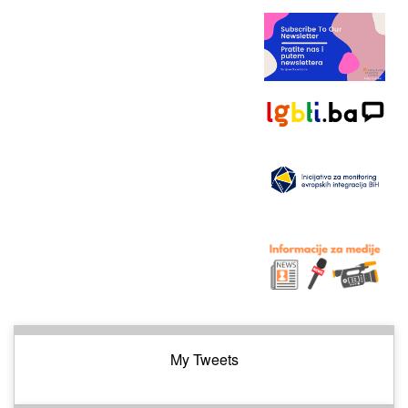
My Tweets