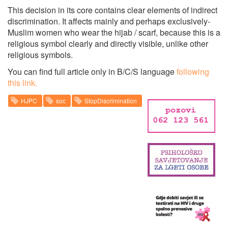
This decision in its core contains clear elements of indirect
discrimination. It affects mainly and perhaps exclusively-
Muslim women who wear the hijab / scarf, because this is a
religious symbol clearly and directly visible, unlike other
religious symbols.
You can find full article only in B/C/S language
following
this link.
HJPC
soc
StopDiscrimination