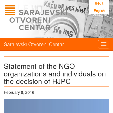
B/H/S
English
Sarajevski Otvoreni Centar
Togg
navig
Statement of the NGO
organizations and individuals on
the decision of HJPC
February 8, 2016