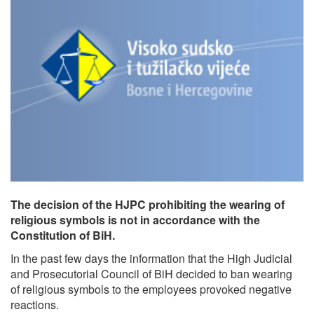
The decision of the HJPC prohibiting the wearing of
religious symbols is not in accordance with the
Constitution of BiH.
In the past few days the information that the High Judicial
and Prosecutorial Council of BiH decided to ban wearing
of religious symbols to the employees provoked negative
reactions.