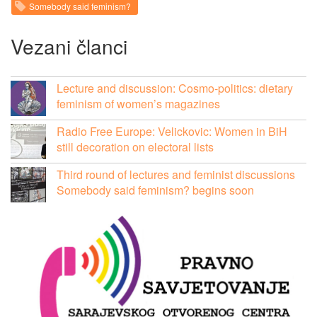
Somebody said feminism?
Vezani članci
Lecture and discussion: Cosmo-politics: dietary
feminism of women’s magazines
Radio Free Europe: Velickovic: Women in BiH
still decoration on electoral lists
Third round of lectures and feminist discussions
Somebody said feminism? begins soon