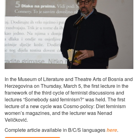
In the Museum of Literature and Theatre Arts of Bosnia and
Herzegovina on Thursday, March 5, the first lecture in the
framework of the third cycle of feminist discussions and
lectures “Somebody said feminism?” was held. The first
lecture of a new cycle was Cosmo-policy: Diet feminism
women’s magazines, and the lecturer was Nenad
Veličković.
Complete article available in B/C/S languages
here
.