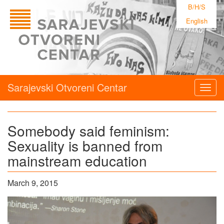
B/H/S
English
Sarajevski Otvoreni Centar
Togg
navig
Somebody said feminism:
Sexuality is banned from
mainstream education
March 9, 2015