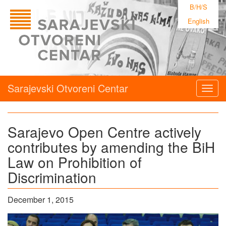
B/H/S
English
Sarajevski Otvoreni Centar
Togg
navig
Sarajevo Open Centre actively
contributes by amending the BiH
Law on Prohibition of
Discrimination
December 1, 2015