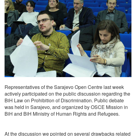
Representatives of the Sarajevo Open Centre last week
actively participated on the public discussion regarding the
BiH Law on Prohibition of Discrimination. Public debate
was held in Sarajevo, and organized by OSCE Mission in
BiH and BiH Ministry of Human Rights and Refugees.
At the discussion we pointed on several drawbacks related