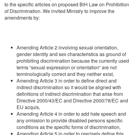
to the specific articles on proposed BiH Law on Prohibition
of Discrimination. We invited Ministry to improve the
amendments by:
Amending Article 2 involving sexual orientation,
gender identity and sex characteristics as ground of
prohibiting discrimination because the currently used
terms “sexual expression or orientation” are not
terminologically correct and they neither exist,
Amending Article 3 in order to define direct and
indirect discrimination so it would be aligned with
definitions of indirect discrimination that arise from
Directive 2000/43/EC and Directive 2000/78/EC and
EU acquis,
Amending Article 4 in order to add hate speech and
any omission to provide disabled persons specific
conditions as the specific forms of discrimination,
Amending Article 5 in order to precisely define this