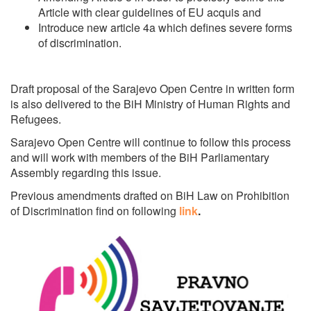
Article with clear guidelines of EU acquis and
Introduce new article 4a which defines severe forms
of discrimination.
Draft proposal of the Sarajevo Open Centre in written form
is also delivered to the BiH Ministry of Human Rights and
Refugees.
Sarajevo Open Centre will continue to follow this process
and will work with members of the BiH Parliamentary
Assembly regarding this issue.
Previous amendments drafted on BiH Law on Prohibition
of Discrimination find on following
link
.