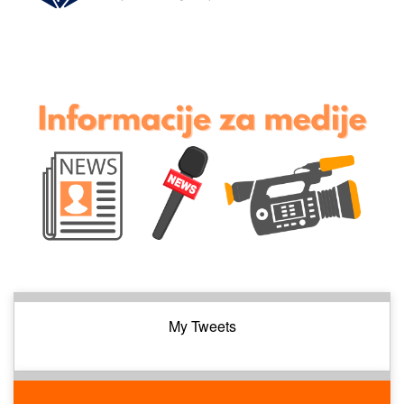
My Tweets