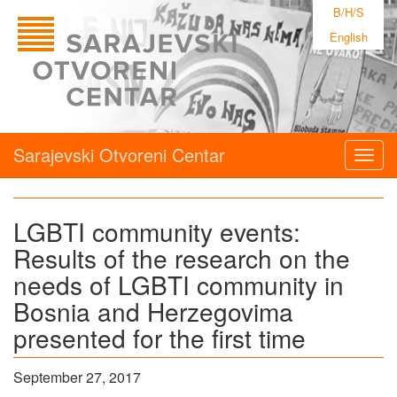
B/H/S
English
Sarajevski Otvoreni Centar
Togg
navig
LGBTI community events:
Results of the research on the
needs of LGBTI community in
Bosnia and Herzegovima
presented for the first time
September 27, 2017