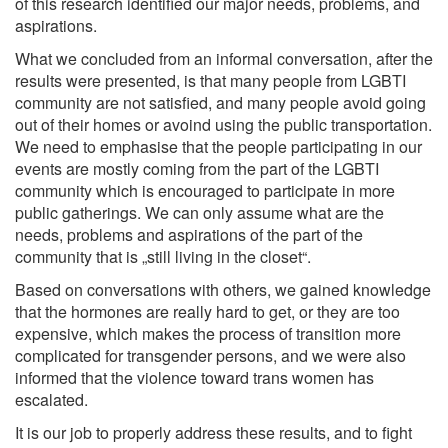
of this research identified our major needs, problems, and
aspirations.
What we concluded from an informal conversation, after the
results were presented, is that many people from LGBTI
community are not satisfied, and many people avoid going
out of their homes or avoind using the public transportation.
We need to emphasise that the people participating in our
events are mostly coming from the part of the LGBTI
community which is encouraged to participate in more
public gatherings. We can only assume what are the
needs, problems and aspirations of the part of the
community that is „still living in the closet“.
Based on conversations with others, we gained knowledge
that the hormones are really hard to get, or they are too
expensive, which makes the process of transition more
complicated for transgender persons, and we were also
informed that the violence toward trans women has
escalated.
It is our job to properly address these results, and to fight