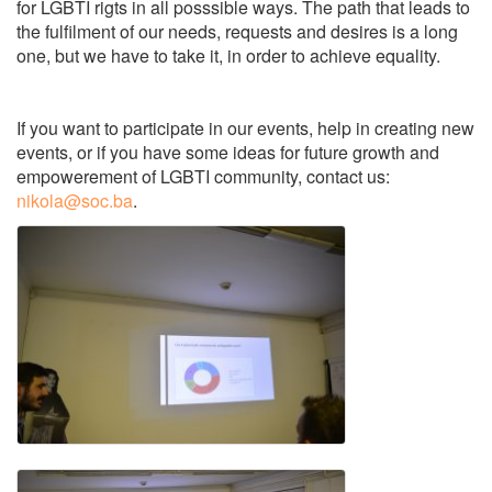
for LGBTI rigts in all posssible ways. The path that leads to
the fulfilment of our needs, requests and desires is a long
one, but we have to take it, in order to achieve equality.
If you want to participate in our events, help in creating new
events, or if you have some ideas for future growth and
empowerement of LGBTI community, contact us:
nikola@soc.ba
.