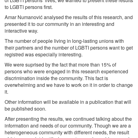
of LGBTI persons’ lives, we wanted to present these results
to LGBTI persons first.
Amar Numanović analysed the results of this research, and
presented it to our community in an interesting and
interactive way.
The number of people living in long-lasting unions with
their partners and the number of LGBTI persons want to get
registred was especially interesting.
We were suprised by the fact that more than 15% of
persons who were engaged in this research experienced
discrimination inside the community. This fact is
overwhelming and we have to work on it in order to change
it.
Other information will be available in a publication that will
be published soon.
After presenting the results, we continued talking about the
information and needs of our community. Though we are a
heterogeneous community with different needs, the result