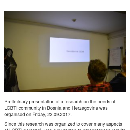
Preliminary presentation of a research on the needs of
LGBTI community in Bosnia and Herzegovina was
organised on Friday, 22.09.2017.
Since this research was organized to cover many aspects