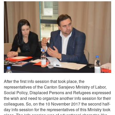
After the first info session that took place, the
representatives of the Canton Sarajevo Ministry of Labor,
Social Policy, Displaced Persons and Refugees expressed
the wish and need to organize another info session for their
colleagues. So, on the 10 November 2017 the second half-
day info session for the representatives of this Ministry took