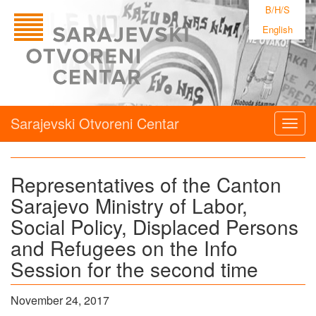
B/H/S
English
Sarajevski Otvoreni Centar
Togg
navig
Representatives of the Canton
Sarajevo Ministry of Labor,
Social Policy, Displaced Persons
and Refugees on the Info
Session for the second time
November 24, 2017