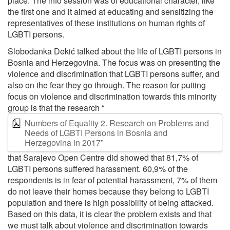
place. The info session was of educational character, like
the first one and it aimed at educating and sensitizing the
representatives of these institutions on human rights of
LGBTI persons.
Slobodanka Dekić talked about the life of LGBTI persons in
Bosnia and Herzegovina. The focus was on presenting the
violence and discrimination that LGBTI persons suffer, and
also on the fear they go through. The reason for putting
focus on violence and discrimination towards this minority
group is that the research “
Numbers of Equality 2. Research on Problems and
Needs of LGBTI Persons in Bosnia and
Herzegovina in 2017”
that Sarajevo Open Centre did showed that 81,7% of
LGBTI persons suffered harassment. 60,9% of the
respondents is in fear of potential harassment, 7% of them
do not leave their homes because they belong to LGBTI
population and there is high possibility of being attacked.
Based on this data, it is clear the problem exists and that
we must talk about violence and discrimination towards