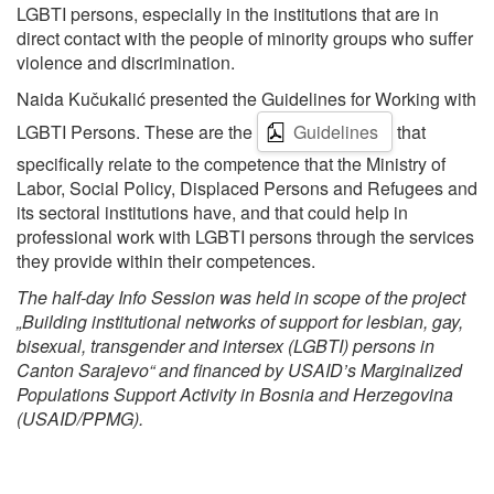
LGBTI persons, especially in the institutions that are in
direct contact with the people of minority groups who suffer
violence and discrimination.
Naida Kučukalić presented the Guidelines for Working with
LGBTI Persons. These are the
Guidelines
that
specifically relate to the competence that the Ministry of
Labor, Social Policy, Displaced Persons and Refugees and
its sectoral institutions have, and that could help in
professional work with LGBTI persons through the services
they provide within their competences.
The half-day Info Session was held in scope of the project
„Building institutional networks of support for lesbian, gay,
bisexual, transgender and intersex (LGBTI) persons in
Canton Sarajevo“ and financed by USAID’s Marginalized
Populations Support Activity in Bosnia and Herzegovina
(USAID/PPMG).