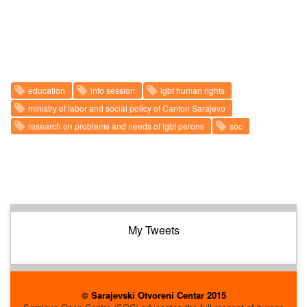
education
info session
lgbt human rights
ministry of labor and social policy of Canton Sarajevo
research on problems and needs of lgbt perons
soc
My Tweets
© Sarajevski Otvoreni Centar 2015