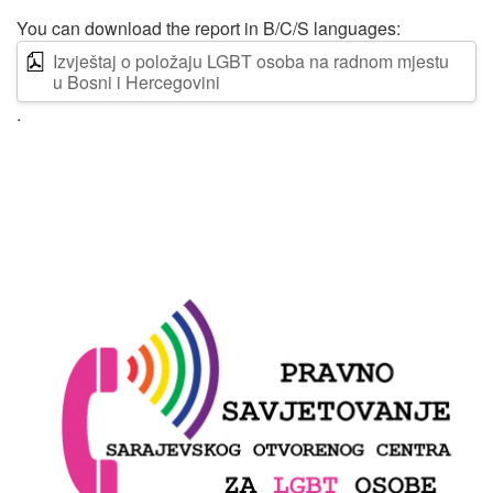
You can download the report in B/C/S languages:
Izvještaj o položaju LGBT osoba na radnom mjestu
u Bosni i Hercegovini
.