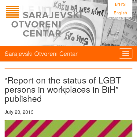
B/H/S
English
Sarajevski Otvoreni Centar
Togg
navig
“Report on the status of LGBT
persons in workplaces in BiH”
published
July 23, 2013