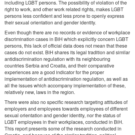
including LGBT persons. The possibility of violation of the
right to work, and other work related rights, makes LGBT
persons less confident and less prone to openly express
their sexual orientation and gender identity.
Even though there are no records or evidence of workplace
discrimination cases in BiH which explicitly concern LGBT
persons, this lack of official data does not mean that these
cases do not exist. BiH shares its legal tradition and similar
antidiscrimination regulation with its neighbouring
countries Serbia and Croatia, and their comparative
experiences are a good indicator for the proper
implementation of antidiscrimination regulation, as well as
all the issues which accompany implementation of these,
relatively new, laws in the region.
There were also no specific research targeting attitudes of
employers and employees towards employees of different
sexual orientation and gender identity, nor the status of
LGBT employees in their workplaces, conducted in BiH.
This report presents some of the research conducted in