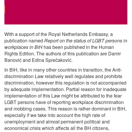
With a support of the Royal Netherlands Embassy, a
publication named
Report on the status of LGBT persons in
workplaces in BiH
has been published in the Human
Rights Edition. The authors of this publication are Damir
Banović and Edina Sprečaković.
In BiH, like in many other countries in transition, the Anti-
discrimination Law relatively well regulates and prohibits
discrimination, however this regulation is not accompanied
by adequate implementation. Partial reason for inadequate
implementation of this Law might be attributed to the fear
LGBT persons have of reporting workplace discrimination
and mobbing cases. This reason is rather dominant in BiH,
especially if we take into account the high rate of
unemployment and almost permanent political and
economical crisis which affects all the BH citizens,