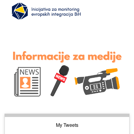
My Tweets