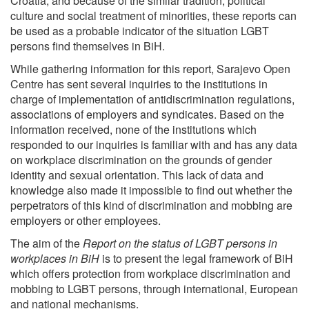
Croatia, and because of the similar tradition, political
culture and social treatment of minorities, these reports can
be used as a probable indicator of the situation LGBT
persons find themselves in BiH.
While gathering information for this report, Sarajevo Open
Centre has sent several inquiries to the institutions in
charge of implementation of antidiscrimination regulations,
associations of employers and syndicates. Based on the
information received, none of the institutions which
responded to our inquiries is familiar with and has any data
on workplace discrimination on the grounds of gender
identity and sexual orientation. This lack of data and
knowledge also made it impossible to find out whether the
perpetrators of this kind of discrimination and mobbing are
employers or other employees.
The aim of the
Report on the status of LGBT persons in
workplaces in BiH
is to present the legal framework of BiH
which offers protection from workplace discrimination and
mobbing to LGBT persons, through international, European
and national mechanisms.