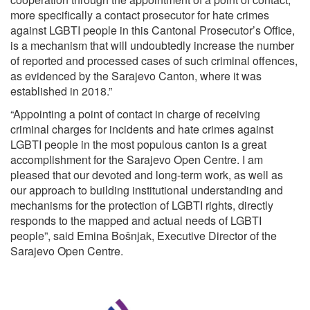
more specifically a contact prosecutor for hate crimes
against LGBTI people in this Cantonal Prosecutor’s Office,
is a mechanism that will undoubtedly increase the number
of reported and processed cases of such criminal offences,
as evidenced by the Sarajevo Canton, where it was
established in 2018.”
“Appointing a point of contact in charge of receiving
criminal charges for incidents and hate crimes against
LGBTI people in the most populous canton is a great
accomplishment for the Sarajevo Open Centre. I am
pleased that our devoted and long-term work, as well as
our approach to building institutional understanding and
mechanisms for the protection of LGBTI rights, directly
responds to the mapped and actual needs of LGBTI
people”, said Emina Bošnjak, Executive Director of the
Sarajevo Open Centre.