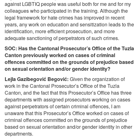
against LGBTIQ people was useful both for me and for my
colleagues who participated in the training. Although the
legal framework for hate crimes has improved in recent
years, any work on education and sensitization leads to the
identification, more efficient prosecution, and more
adequate sanctioning of perpetrators of such crimes.
SOC: Has the Cantonal Prosecutor’s Office of the Tuzla
Canton previously worked on cases of criminal
offences committed on the grounds of prejudice based
on sexual orientation and/or gender identity?
Lejla Gazibegović Begović:
Given the organization of
work in the Cantonal Prosecutor’s Office of the Tuzla
Canton, and the fact that this Prosecutor’s Office has three
departments with assigned prosecutors working on cases
against perpetrators of certain criminal offences, I am
unaware that this Prosecutor’s Office worked on cases of
criminal offences committed on the grounds of prejudice
based on sexual orientation and/or gender identity in other
departments.