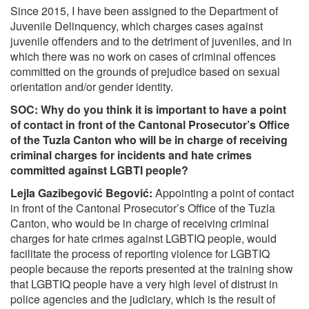
Since 2015, I have been assigned to the Department of
Juvenile Delinquency, which charges cases against
juvenile offenders and to the detriment of juveniles, and in
which there was no work on cases of criminal offences
committed on the grounds of prejudice based on sexual
orientation and/or gender identity.
SOC:
Why do you think it is important to have a point
of contact in front of the Cantonal Prosecutor’s Office
of the Tuzla Canton who will be in charge of receiving
criminal charges for incidents and hate crimes
committed against LGBTI people?
Lejla Gazibegović Begović:
Appointing a point of contact
in front of the Cantonal Prosecutor’s Office of the Tuzla
Canton, who would be in charge of receiving criminal
charges for hate crimes against LGBTIQ people, would
facilitate the process of reporting violence for LGBTIQ
people because the reports presented at the training show
that LGBTIQ people have a very high level of distrust in
police agencies and the judiciary, which is the result of