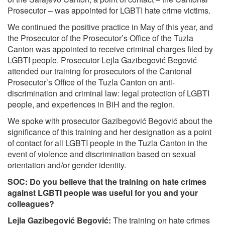
Prosecutor – was appointed for LGBTI hate crime victims.
We continued the positive practice in May of this year, and
the Prosecutor of the Prosecutor’s Office of the Tuzla
Canton was appointed to receive criminal charges filed by
LGBTI people. Prosecutor Lejla Gazibegović Begović
attended our training for prosecutors of the Cantonal
Prosecutor’s Office of the Tuzla Canton on anti-
discrimination and criminal law: legal protection of LGBTI
people, and experiences in BiH and the region.
We spoke with prosecutor Gazibegović Begović about the
significance of this training and her designation as a point
of contact for all LGBTI people in the Tuzla Canton in the
event of violence and discrimination based on sexual
orientation and/or gender identity.
SOC: Do you believe that the training on hate crimes
against LGBTI people was useful for you and your
colleagues?
Lejla Gazibegović Begović:
The training on hate crimes