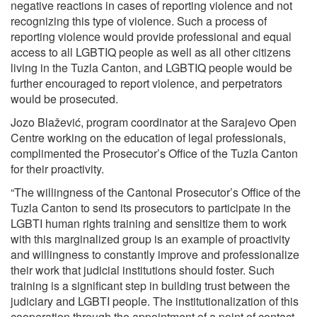
negative reactions in cases of reporting violence and not
recognizing this type of violence. Such a process of
reporting violence would provide professional and equal
access to all LGBTIQ people as well as all other citizens
living in the Tuzla Canton, and LGBTIQ people would be
further encouraged to report violence, and perpetrators
would be prosecuted.
Jozo Blažević, program coordinator at the Sarajevo Open
Centre working on the education of legal professionals,
complimented the Prosecutor’s Office of the Tuzla Canton
for their proactivity.
“The willingness of the Cantonal Prosecutor’s Office of the
Tuzla Canton to send its prosecutors to participate in the
LGBTI human rights training and sensitize them to work
with this marginalized group is an example of proactivity
and willingness to constantly improve and professionalize
their work that judicial institutions should foster. Such
training is a significant step in building trust between the
judiciary and LGBTI people. The institutionalization of this
cooperation through the appointment of a point of contact,