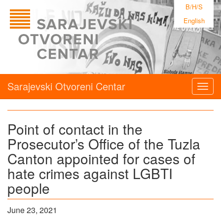
B/H/S
English
Sarajevski Otvoreni Centar
Togg
navig
Point of contact in the
Prosecutor’s Office of the Tuzla
Canton appointed for cases of
hate crimes against LGBTI
people
June 23, 2021