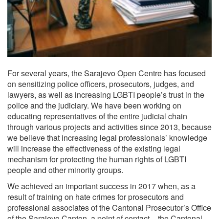
For several years, the Sarajevo Open Centre has focused
on sensitizing police officers, prosecutors, judges, and
lawyers, as well as increasing LGBTI people’s trust in the
police and the judiciary. We have been working on
educating representatives of the entire judicial chain
through various projects and activities since 2013, because
we believe that increasing legal professionals’ knowledge
will increase the effectiveness of the existing legal
mechanism for protecting the human rights of LGBTI
people and other minority groups.
We achieved an important success in 2017 when, as a
result of training on hate crimes for prosecutors and
professional associates of the Cantonal Prosecutor’s Office
of the Sarajevo Canton, a point of contact – the Cantonal