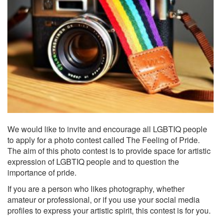
We would like to invite and encourage all LGBTIQ people
to apply for a photo contest called The Feeling of Pride.
The aim of this photo contest is to provide space for artistic
expression of LGBTIQ people and to question the
importance of pride.
If you are a person who likes photography, whether
amateur or professional, or if you use your social media
profiles to express your artistic spirit, this contest is for you.