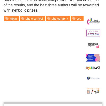
of the results, and the best three authors will be rewarded
with symbolic prizes.
lgbtiq
photo contest
photography
soc