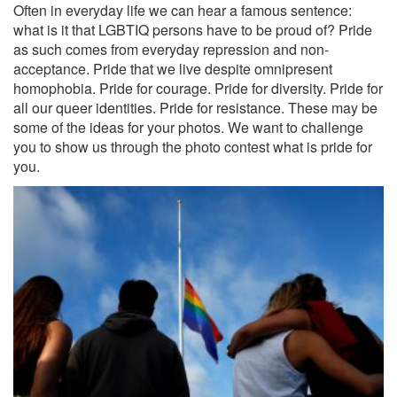
Often in everyday life we ​​can hear a famous sentence:
what is it that LGBTIQ persons have to be proud of? Pride
as such comes from everyday repression and non-
acceptance. Pride that we live despite omnipresent
homophobia. Pride for courage. Pride for diversity. Pride for
all our queer identities. Pride for resistance. These may be
some of the ideas for your photos. We want to challenge
you to show us through the photo contest what is pride for
you.