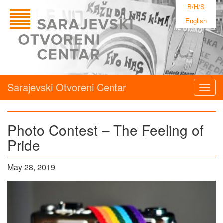
B/H/S
English
Sarajevski Otvoreni Centar
Togg
navig
Photo Contest – The Feeling of
Pride
May 28, 2019