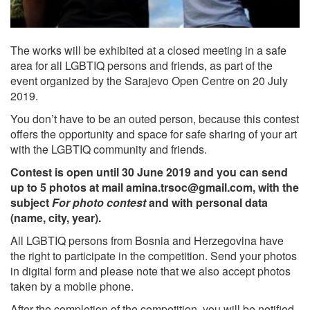
The works will be exhibited at a closed meeting in a safe
area for all LGBTIQ persons and friends, as part of the
event organized by the Sarajevo Open Centre on 20 July
2019.
You don’t have to be an outed person, because this contest
offers the opportunity and space for safe sharing of your art
with the LGBTIQ community and friends.
Contest is open until 30 June 2019 and you can send
up to 5 photos at mail
amina.trsoc@gmail.com
, with the
subject
For photo contest
and with personal data
(name, city, year).
All LGBTIQ persons from Bosnia and Herzegovina have
the right to participate in the competition. Send your photos
in digital form and please note that we also accept photos
taken by a mobile phone.
After the completion of the competition, you will be notified