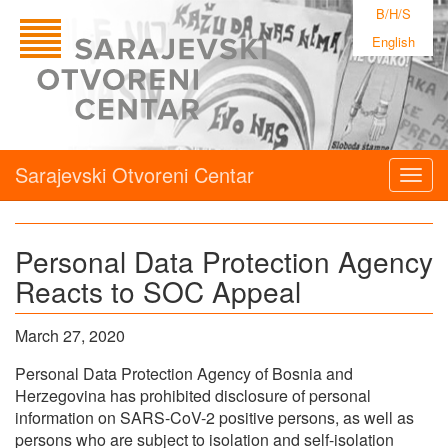
B/H/S
English
Sarajevski Otvoreni Centar
Togg
navig
Personal Data Protection Agency
Reacts to SOC Appeal
March 27, 2020
Personal Data Protection Agency of Bosnia and
Herzegovina has prohibited disclosure of personal
information on SARS-CoV-2 positive persons, as well as
persons who are subject to isolation and self-isolation