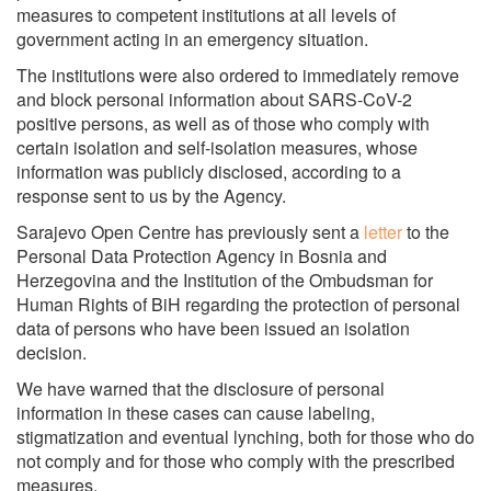
measures to competent institutions at all levels of
government acting in an emergency situation.
The institutions were also ordered to immediately remove
and block personal information about SARS-CoV-2
positive persons, as well as of those who comply with
certain isolation and self-isolation measures, whose
information was publicly disclosed, according to a
response sent to us by the Agency.
Sarajevo Open Centre has previously sent a
letter
to the
Personal Data Protection Agency in Bosnia and
Herzegovina and the Institution of the Ombudsman for
Human Rights of BiH regarding the protection of personal
data of persons who have been issued an isolation
decision.
We have warned that the disclosure of personal
information in these cases can cause labeling,
stigmatization and eventual lynching, both for those who do
not comply and for those who comply with the prescribed
measures.