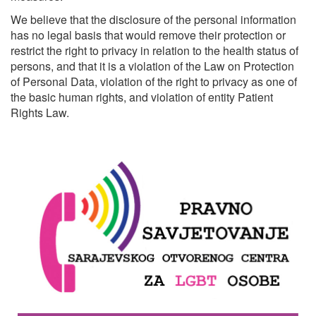
We believe that the disclosure of the personal information
has no legal basis that would remove their protection or
restrict the right to privacy in relation to the health status of
persons, and that it is a violation of the Law on Protection
of Personal Data, violation of the right to privacy as one of
the basic human rights, and violation of entity Patient
Rights Law.