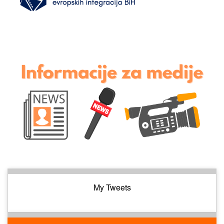
My Tweets