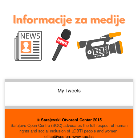
My Tweets
© Sarajevski Otvoreni Centar 2015
Sarajevo Open Centre (SOC) advocates the full respect of human
rights and social inclusion of LGBTI people and women.
office@soc.ba
;
www.soc.ba