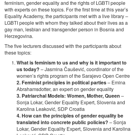
feminism, gender equality and the rights of LGBTI people
with experts on these topics. For the first time at this year’s
Equality Academy, the participants met with a live library –
LGBTI people with whom they talked about their lives as a
gay man, lesbian and transgender person in Bosnia and
Herzegovina.
The five lecturers discussed with the participants about
these topics:
What is feminism to us and why is it important to
us today?
– Jasmina Čaušević, coordinator of the
women’s rights program of the Sarajevo Open Centre
2. Feminist principles in political parties
– Emina
Abrahamsdotter, an expert on gender equality
3. Patriarchal Models: Women, Mother, Queen
–
Sonja Lokar, Gender Equality Expert, Slovenia and
Karolina Leaković, SDP Croatia
4. How can the principles of gender equality be
translated into concrete public policies?
– Sonja
Lokar, Gender Equality Expert, Slovenia and Karolina