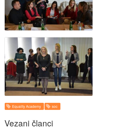
Equality Academy
soc
Vezani članci