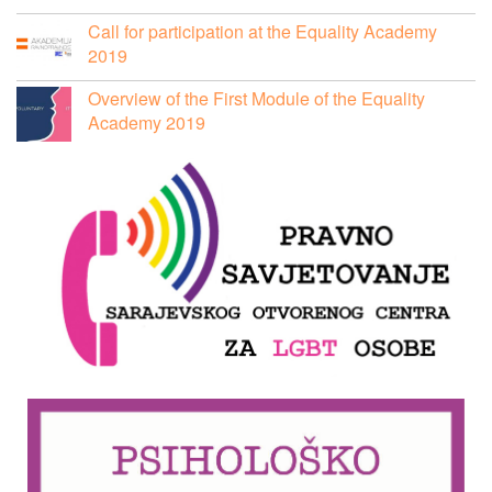
Call for participation at the Equality Academy
2019
Overview of the First Module of the Equality
Academy 2019