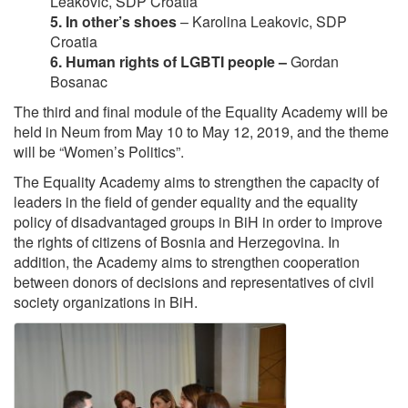
Leaković, SDP Croatia
5. In other’s shoes
– Karolina Leakovic, SDP
Croatia
6. Human rights of LGBTI people –
Gordan
Bosanac
The third and final module of the Equality Academy will be
held in Neum from May 10 to May 12, 2019, and the theme
will be “Women’s Politics”.
The Equality Academy aims to strengthen the capacity of
leaders in the field of gender equality and the equality
policy of disadvantaged groups in BiH in order to improve
the rights of citizens of Bosnia and Herzegovina. In
addition, the Academy aims to strengthen cooperation
between donors of decisions and representatives of civil
society organizations in BiH.