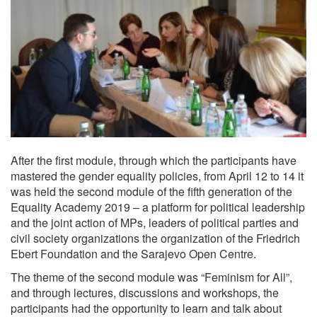
After the first module, through which the participants have
mastered the gender equality policies, from April 12 to 14 it
was held the second module of the fifth generation of the
Equality Academy 2019 – a platform for political leadership
and the joint action of MPs, leaders of political parties and
civil society organizations the organization of the Friedrich
Ebert Foundation and the Sarajevo Open Centre.
The theme of the second module was “Feminism for All”,
and through lectures, discussions and workshops, the
participants had the opportunity to learn and talk about