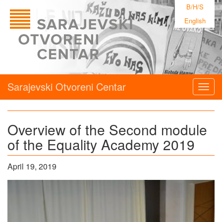
B/H/S
English
Sarajevski Otvoreni Centar
Togg
navig
Overview of the Second module
of the Equality Academy 2019
April 19, 2019