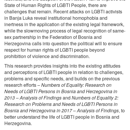
State of Human Rights of LGBTI People, there are
challenges that remain. Recent attacks on LGBTI activists
in Banja Luka reveal institutional homophobia and
inertness in the application of the existing legal framework,
while the slowmoving process of legal recognition of same-
sex partnership in the Federation of Bosnia and
Herzegovina calls into question the political will to ensure
respect for human rights of LGBTI people beyond
prohibition of violence and discrimination.
This research provides insights into the existing attitudes
and perceptions of LGBTI people in relation to challenges,
problems and specific needs, and builds on the previous
research efforts –
Numbers of Equality: Research on
Needs of LGBTI Persons in Bosnia and Herzegovina in
2013 – Analysis of Findings
and
Numbers of Equality 2:
Research on Problems and Needs of LGBTI Persons in
Bosnia and
Herzegovina in 2017 – Analysis of Findings
, to
better understand the life of LGBTI people in Bosnia and
Herzegovina.