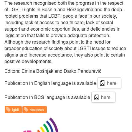
The research recognised both the progress in the respect
of LGBTI rights in Bosnia and Herzegovina and the deep-
rooted problems that LGBTI people face in our society,
including lack of access to health care, lack of social
support and economic opportunities, and deficiencies in
legislation that fails to provide adequate protection.
Although the research findings point to the need for
broader education of society about LGBTI issues to reduce
stigma and increase acceptance, they also point to certain
positive developments.
Editors: Emina Bošnjak and Darko Pandurević
Publication in English language is available
here.
Publication in BCS language is available
here.
lgbti
research