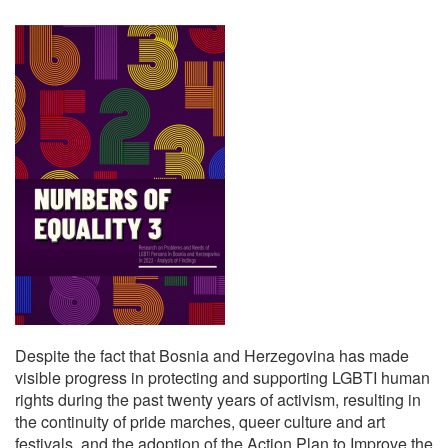
Despite the fact that Bosnia and Herzegovina has made
visible progress in protecting and supporting LGBTI human
rights during the past twenty years of activism, resulting in
the continuity of pride marches, queer culture and art
festivals, and the adoption of the Action Plan to Improve the