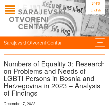
B/H/S
English
Sarajevski Otvoreni Centar
Togg
navig
Numbers of Equality 3: Research
on Problems and Needs of
LGBTI Persons in Bosnia and
Herzegovina in 2023 – Analysis
of Findings
December 7, 2023