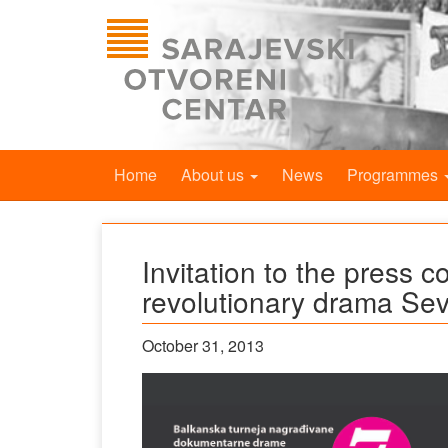
Home
About us
News
Programmes
Invitation to the press c
revolutionary drama Se
October 31, 2013