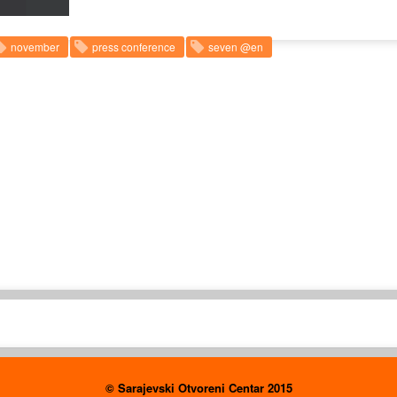
november
press conference
seven @en
© Sarajevski Otvoreni Centar 2015