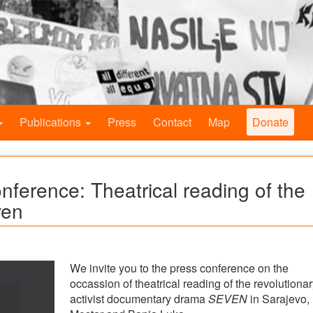
Publications
Press
Contact
Map
Donate
onference: Theatrical reading of the
ven
We invite you to the press conference on the
occassion of theatrical reading of the revolutionar
activist documentary drama
SEVEN
in Sarajevo,