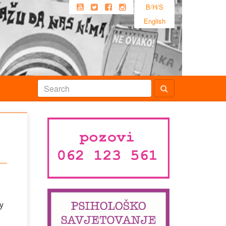
B/H/S
English
y