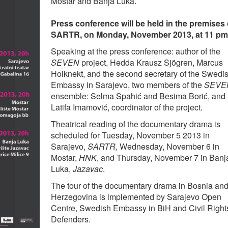
Mostar and Banja Luka.
Press conference will be held in the premises 
SARTR, on Monday, November 2013, at 11 pm
Speaking at the press conference: author of the
SEVEN
project, Hedda Krausz Sjögren, Marcus
Holknekt, and the second secretary of the Swedi
Embassy in Sarajevo, two members of the
SEVE
ensemble: Selma Spahić and Besima Borić, and
Latifa Imamović, coordinator of the project.
Theatrical reading of the documentary drama is
scheduled for Tuesday, November 5 2013 in
Sarajevo,
SARTR,
Wednesday, November 6 in
Mostar,
HNK
, and Thursday, November 7 in Banj
Luka,
Jazavac
.
The tour of the documentary drama in Bosnia an
Herzegovina is implemented by Sarajevo Open
Centre, Swedish Embassy in BiH and Civil Right
Defenders.