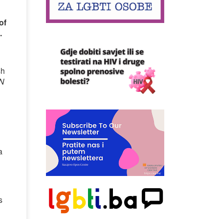
of
.
sh
N
a
d
s