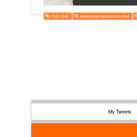
2013 @en
bosnia and herzegovina @en
My Tweets