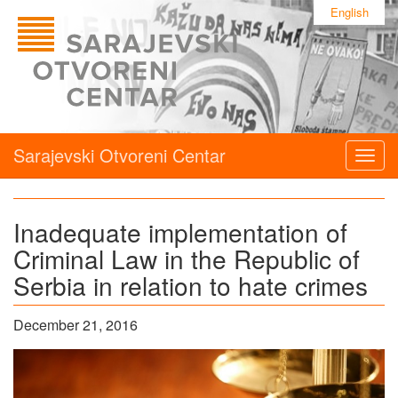
English
Sarajevski Otvoreni Centar
Togg
navig
Inadequate implementation of
Criminal Law in the Republic of
Serbia in relation to hate crimes
December 21, 2016