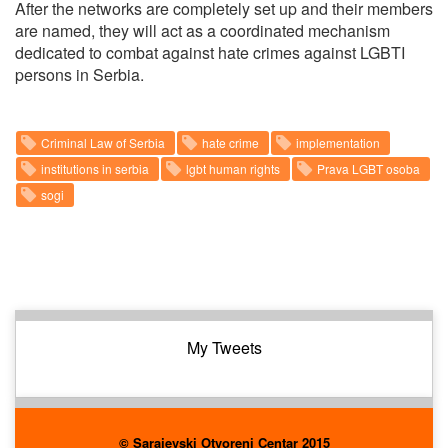
After the networks are completely set up and their members
are named, they will act as a coordinated mechanism
dedicated to combat against hate crimes against LGBTI
persons in Serbia.
Criminal Law of Serbia
hate crime
implementation
institutions in serbia
lgbt human rights
Prava LGBT osoba
sogi
My Tweets
© Sarajevski Otvoreni Centar 2015