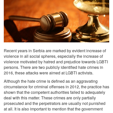
Recent years in Serbia are marked by evident increase of
violence in all social spheres, especially the increase of
violence motivated by hatred and prejudice towards LGBTI
persons. There are two publicly identified hate crimes in
2016, these attacks were aimed at LGBTI activists.
Although the hate crime is defined as an aggravating
circumstance for criminal offenses in 2012, the practice has
shown that the competent authorities failed to adequately
deal with this matter. These crimes are only partially
prosecuted and the perpetrators are usually not punished
at all. It is also important to mention that the government