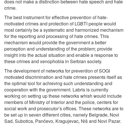
does not make a distinction between hate speech and hate
crime.
The best instrument for effective prevention of hate-
motivated crimes and protection of LGBTI people would
most certainly be a systematic and harmonized mechanism
for the reporting and processing of hate crimes. This
mechanism would provide the government a better
perception and understanding of the problem; provide
insight into the actual situation and enable a response to
these crimes and xenophobia in Serbian society.
The development of networks for prevention of SOGI
motivated discrimination and hate crimes presents itself as
the optimal tool for achieving such understanding and
cooperation with the government. Labris is currently
working on setting up these networks whish would include
members of Ministry of Interior and the police, centers for
social work and prosecutor’s offices. These networks are to
be set up in seven different cities, namely Belgrade, Novi
Sad, Subotica, Pančevo, Kragujevac, Niš and Novi Pazar.