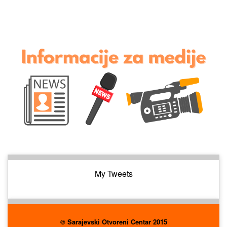
My Tweets
© Sarajevski Otvoreni Centar 2015