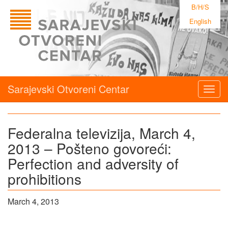
B/H/S
English
Sarajevski Otvoreni Centar
Togg
navig
Federalna televizija, March 4,
2013 – Pošteno govoreći:
Perfection and adversity of
prohibitions
March 4, 2013