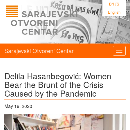
B/H/S
English
Sarajevski Otvoreni Centar
Togg
navig
Delila Hasanbegović: Women
Bear the Brunt of the Crisis
Caused by the Pandemic
May 19, 2020