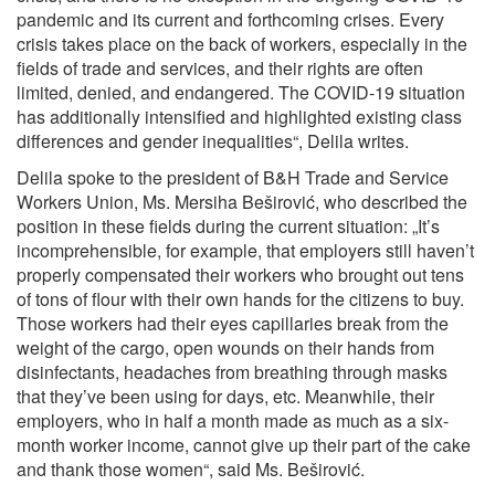
pandemic and its current and forthcoming crises. Every
crisis takes place on the back of workers, especially in the
fields of trade and services, and their rights are often
limited, denied, and endangered. The COVID-19 situation
has additionally intensified and highlighted existing class
differences and gender inequalities“, Delila writes.
Delila spoke to the president of B&H Trade and Service
Workers Union, Ms. Mersiha Beširović, who described the
position in these fields during the current situation: „It’s
incomprehensible, for example, that employers still haven’t
properly compensated their workers who brought out tens
of tons of flour with their own hands for the citizens to buy.
Those workers had their eyes capillaries break from the
weight of the cargo, open wounds on their hands from
disinfectants, headaches from breathing through masks
that they’ve been using for days, etc. Meanwhile, their
employers, who in half a month made as much as a six-
month worker income, cannot give up their part of the cake
and thank those women“, said Ms. Beširović.