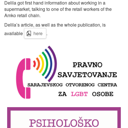
Delila got first hand information about working in a
supermarket, talking to one of the retail workers of the
Amko retail chain.
Delila’s article, as well as the whole publication, is
available
here
.