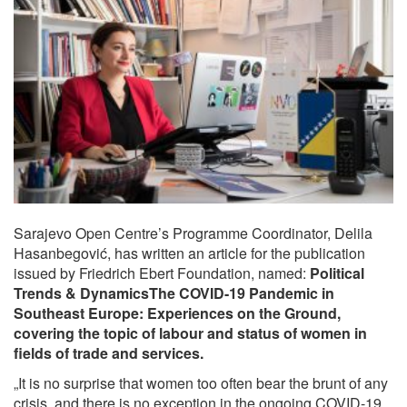
Sarajevo Open Centre’s Programme Coordinator, Delila
Hasanbegović, has written an article for the publication
issued by Friedrich Ebert Foundation, named:
Political
Trends & DynamicsThe COVID-19 Pandemic in
Southeast Europe: Experiences on the Ground
,
covering the topic of labour and status of women in
fields of trade and services.
„It is no surprise that women too often bear the brunt of any
crisis, and there is no exception in the ongoing COVID-19