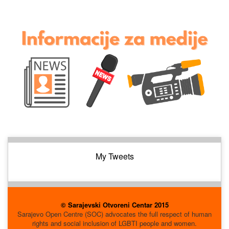
My Tweets
© Sarajevski Otvoreni Centar 2015
Sarajevo Open Centre (SOC) advocates the full respect of human
rights and social inclusion of LGBTI people and women.