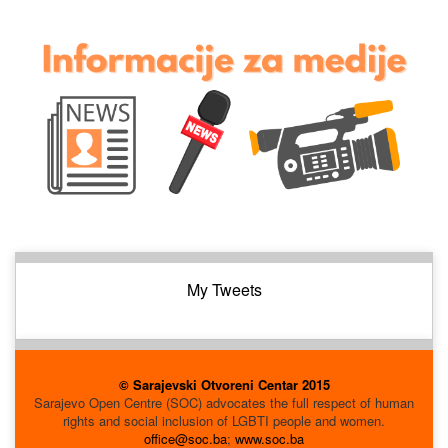
My Tweets
© Sarajevski Otvoreni Centar 2015
Sarajevo Open Centre (SOC) advocates the full respect of human
rights and social inclusion of LGBTI people and women.
office@soc.ba
;
www.soc.ba