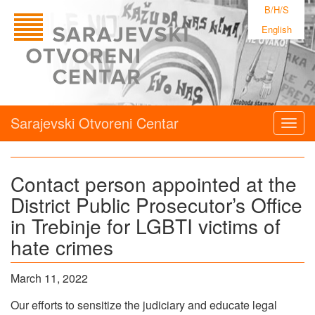
B/H/S
English
Sarajevski Otvoreni Centar
Togg
navig
Contact person appointed at the
District Public Prosecutor’s Office
in Trebinje for LGBTI victims of
hate crimes
March 11, 2022
Our efforts to sensitize the judiciary and educate legal