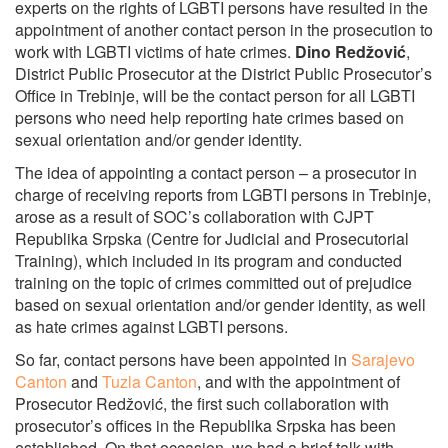
experts on the rights of LGBTI persons have resulted in the
appointment of another contact person in the prosecution to
work with LGBTI victims of hate crimes.
Dino Redžović
,
District Public Prosecutor at the District Public Prosecutor’s
Office in Trebinje, will be the contact person for all LGBTI
persons who need help reporting hate crimes based on
sexual orientation and/or gender identity.
The idea of appointing a contact person – a prosecutor in
charge of receiving reports from LGBTI persons in Trebinje,
arose as a result of SOC’s collaboration with CJPT
Republika Srpska (Centre for Judicial and Prosecutorial
Training), which included in its program and conducted
training on the topic of crimes committed out of prejudice
based on sexual orientation and/or gender identity, as well
as hate crimes against LGBTI persons.
So far, contact persons have been appointed in
Sarajevo
Canton
and
Tuzla Canton
, and with the appointment of
Prosecutor Redžović, the first such collaboration with
prosecutor’s offices in the Republika Srpska has been
established. On that occasion, we had a brief talk with