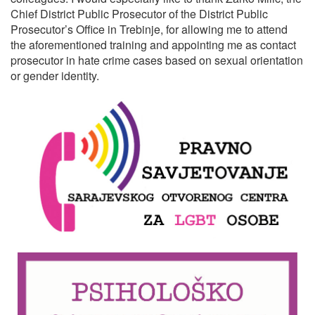
Chief District Public Prosecutor of the District Public
Prosecutor’s Office in Trebinje, for allowing me to attend
the aforementioned training and appointing me as contact
prosecutor in hate crime cases based on sexual orientation
or gender identity.