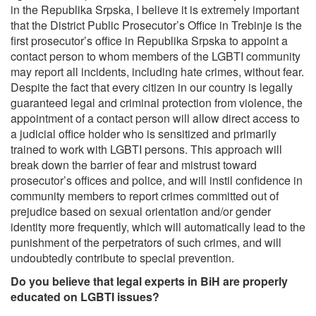
in the Republika Srpska, I believe it is extremely important
that the District Public Prosecutor’s Office in Trebinje is the
first prosecutor’s office in Republika Srpska to appoint a
contact person to whom members of the LGBTI community
may report all incidents, including hate crimes, without fear.
Despite the fact that every citizen in our country is legally
guaranteed legal and criminal protection from violence, the
appointment of a contact person will allow direct access to
a judicial office holder who is sensitized and primarily
trained to work with LGBTI persons. This approach will
break down the barrier of fear and mistrust toward
prosecutor’s offices and police, and will instil confidence in
community members to report crimes committed out of
prejudice based on sexual orientation and/or gender
identity more frequently, which will automatically lead to the
punishment of the perpetrators of such crimes, and will
undoubtedly contribute to special prevention.
Do you believe that legal experts in BiH are properly
educated on LGBTI issues?