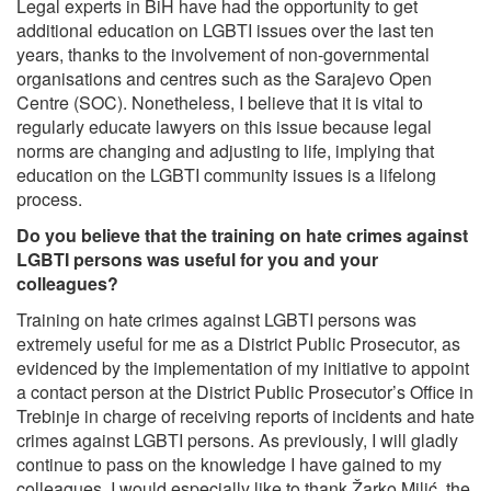
Legal experts in BiH have had the opportunity to get
additional education on LGBTI issues over the last ten
years, thanks to the involvement of non-governmental
organisations and centres such as the Sarajevo Open
Centre (SOC). Nonetheless, I believe that it is vital to
regularly educate lawyers on this issue because legal
norms are changing and adjusting to life, implying that
education on the LGBTI community issues is a lifelong
process.
Do you believe that the training on hate crimes against
LGBTI persons was useful for you and your
colleagues?
Training on hate crimes against LGBTI persons was
extremely useful for me as a District Public Prosecutor, as
evidenced by the implementation of my initiative to appoint
a contact person at the District Public Prosecutor’s Office in
Trebinje in charge of receiving reports of incidents and hate
crimes against LGBTI persons. As previously, I will gladly
continue to pass on the knowledge I have gained to my
colleagues. I would especially like to thank Žarko Milić, the