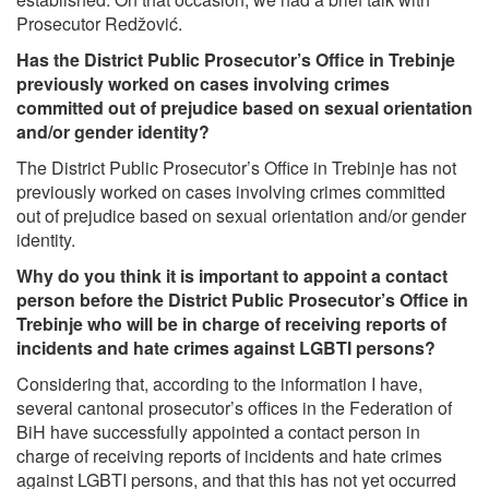
Prosecutor Redžović.
Has the District Public Prosecutor’s Office in Trebinje
previously worked on cases involving crimes
committed out of prejudice based on sexual orientation
and/or gender identity?
The District Public Prosecutor’s Office in Trebinje has not
previously worked on cases involving crimes committed
out of prejudice based on sexual orientation and/or gender
identity.
Why do you think it is important to appoint a contact
person before the District Public Prosecutor’s Office in
Trebinje who will be in charge of receiving reports of
incidents and hate crimes against LGBTI persons?
Considering that, according to the information I have,
several cantonal prosecutor’s offices in the Federation of
BiH have successfully appointed a contact person in
charge of receiving reports of incidents and hate crimes
against LGBTI persons, and that this has not yet occurred