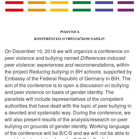
On December 10, 2018 we will organize a conference on
peer violence and bullying named
Differences-induced
peer violence: experiences and recommendations
,
within
the project
Reducing bullying in BH schools,
supported by
Embassy of the Federal Republic of Germany in BiH. The
aim of the conference is to open a discussion on bullying
and peer violence on basis of gender identity. The
panelists will include representatives of the competent
authorities that have dealt with the topic of peer bullying in
a devoted and systematic way. During the conference, we
will also present results of the analysis/research on peer
bullying on grounds of gender identity. W
orking language
of the conference will be B/C/S and we will not be able to