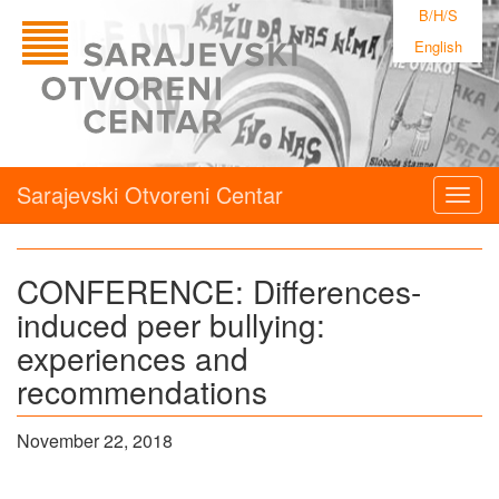
B/H/S
English
Sarajevski Otvoreni Centar
Togg
navig
CONFERENCE: Differences-
induced peer bullying:
experiences and
recommendations
November 22, 2018