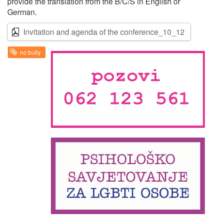
provide the translation from the B/C/S in English or
German.
Invitation and agenda of the conference_10_12
no bully