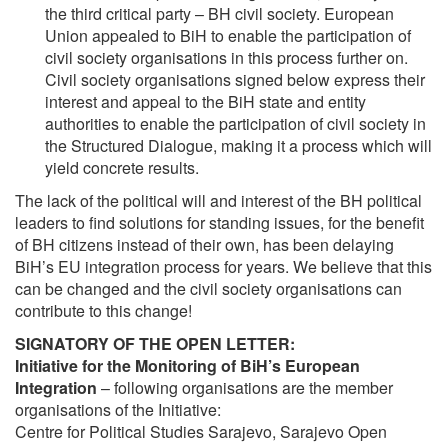
the third critical party – BH civil society. European
Union appealed to BiH to enable the participation of
civil society organisations in this process further on.
Civil society organisations signed below express their
interest and appeal to the BiH state and entity
authorities to enable the participation of civil society in
the Structured Dialogue, making it a process which will
yield concrete results.
The lack of the political will and interest of the BH political
leaders to find solutions for standing issues, for the benefit
of BH citizens instead of their own, has been delaying
BiH’s EU integration process for years. We believe that this
can be changed and the civil society organisations can
contribute to this change!
SIGNATORY OF THE OPEN LETTER:
Initiative for the Monitoring of BiH’s European
Integration
– following organisations are the member
organisations of the Initiative:
Centre for Political Studies Sarajevo, Sarajevo Open