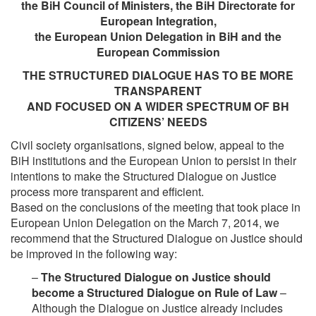
the BiH Council of Ministers, the BiH Directorate for
European Integration,
the European Union Delegation in BiH and the
European Commission
THE STRUCTURED DIALOGUE HAS TO BE MORE
TRANSPARENT
AND FOCUSED ON A WIDER SPECTRUM OF BH
CITIZENS’ NEEDS
Civil society organisations, signed below, appeal to the
BiH institutions and the European Union to persist in their
intentions to make the Structured Dialogue on Justice
process more transparent and efficient.
Based on the conclusions of the meeting that took place in
European Union Delegation on the March 7, 2014, we
recommend that the Structured Dialogue on Justice should
be improved in the following way:
–
The Structured Dialogue on Justice should
become a Structured Dialogue on Rule of Law
–
Although the Dialogue on Justice already includes