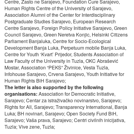
Centre, Zasto ne Sarajevo, Foundation Cure Sarajevo,
Human Rights Centre of the University of Sarajevo,
Association Alumni of the Center for Interdisciplinary
Postgraduate Studies Sarajevo, European Research
Centre Sarajevo, Foreign Policy Initiative Sarajevo, Green
Council Sarajevo, Green Neretva Konjic, Helsinki Citizens
Parliament Banjaluka, Centre for Socio-Ecological
Development Banja Luka, Perpetuum mobile Banja Luka,
Centre for Youth ‘Kvart’ Prijedor, Students Association of
Law Faculty of the University in Tuzla, OKC Abrašević
Mostar, Association “PEKS” Živinice, Vesta Tuzla,
Infohouse Sarajevo, Crvena Sarajevo, Youth Initiative for
Human Rights BiH Sarajevo;
The letter is also supported by the following
organisations:
Association for Democratic Initiative,
Sarajevo; Centar za istraživačko novinarstvo, Sarajevo;
Rights for All, Sarajevo; Transparency International, Banja
Luka; BH novinari, Sarajevo; Open Society Fund BiH,
Sarajevo; Vaša prava, Sarajevo; Centri civilnih inicijativa,
Tuzla; Vive zene, Tuzla;