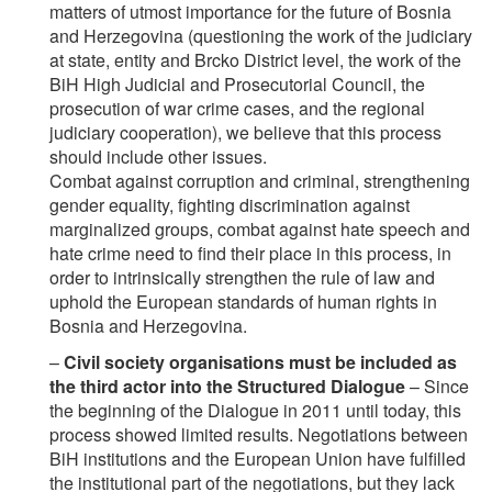
matters of utmost importance for the future of Bosnia
and Herzegovina (questioning the work of the judiciary
at state, entity and Brcko District level, the work of the
BiH High Judicial and Prosecutorial Council, the
prosecution of war crime cases, and the regional
judiciary cooperation), we believe that this process
should include other issues.
Combat against corruption and criminal, strengthening
gender equality, fighting discrimination against
marginalized groups, combat against hate speech and
hate crime need to find their place in this process, in
order to intrinsically strengthen the rule of law and
uphold the European standards of human rights in
Bosnia and Herzegovina.
–
Civil society organisations must be included as
the third actor into the Structured Dialogue
– Since
the beginning of the Dialogue in 2011 until today, this
process showed limited results. Negotiations between
BiH institutions and the European Union have fulfilled
the institutional part of the negotiations, but they lack