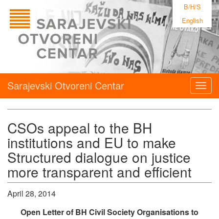
B/H/S
English
Sarajevski Otvoreni Centar
Togg
navig
CSOs appeal to the BH
institutions and EU to make
Structured dialogue on justice
more transparent and efficient
April 28, 2014
Open Letter of BH Civil Society Organisations to