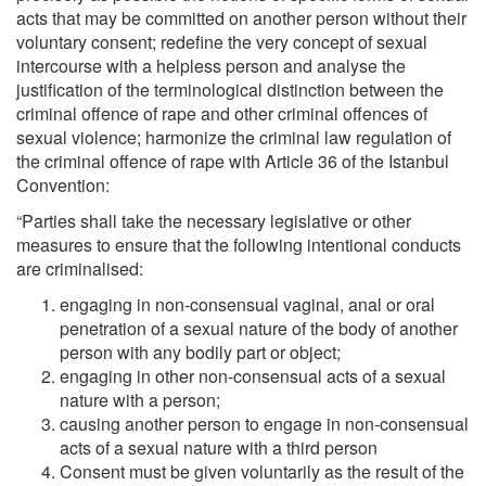
acts that may be committed on another person without their
voluntary consent; redefine the very concept of sexual
intercourse with a helpless person and analyse the
justification of the terminological distinction between the
criminal offence of rape and other criminal offences of
sexual violence; harmonize the criminal law regulation of
the criminal offence of rape with Article 36 of the Istanbul
Convention:
“Parties shall take the necessary legislative or other
measures to ensure that the following intentional conducts
are criminalised:
engaging in non‐consensual vaginal, anal or oral
penetration of a sexual nature of the body of another
person with any bodily part or object;
engaging in other non‐consensual acts of a sexual
nature with a person;
causing another person to engage in non‐consensual
acts of a sexual nature with a third person
Consent must be given voluntarily as the result of the