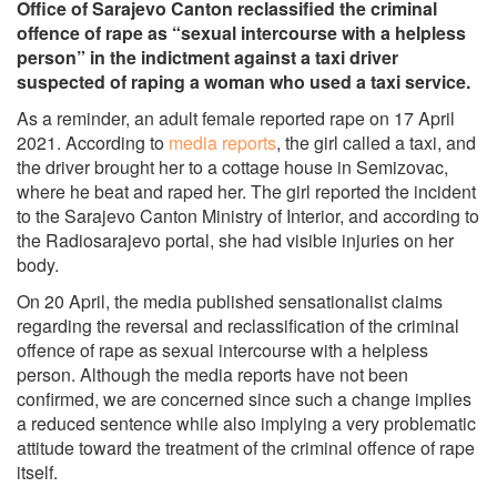
Office of Sarajevo Canton reclassified the criminal
offence of rape as “sexual intercourse with a helpless
person” in the indictment against a taxi driver
suspected of raping a woman who used a taxi service.
As a reminder, an adult female reported rape on 17 April
2021. According to
media reports
, the girl called a taxi, and
the driver brought her to a cottage house in Semizovac,
where he beat and raped her. The girl reported the incident
to the Sarajevo Canton Ministry of Interior, and according to
the Radiosarajevo portal, she had visible injuries on her
body.
On 20 April, the media published sensationalist claims
regarding the reversal and reclassification of the criminal
offence of rape as sexual intercourse with a helpless
person. Although the media reports have not been
confirmed, we are concerned since such a change implies
a reduced sentence while also implying a very problematic
attitude toward the treatment of the criminal offence of rape
itself.