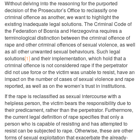
Without delving into the reasoning for the purported
decision of the Prosecutor’s Office to reclassify one
criminal offence as another, we want to highlight the
existing inadequate legal solutions. The Criminal Code of
the Federation of Bosnia and Herzegovina requires a
terminological distinction between the criminal offence of
rape and other criminal offences of sexual violence, as well
as all other unwanted sexual behaviours. Such legal
solutions
[1]
and their implementation, which hold that a
criminal offence is not considered rape if the perpetrator
did not use force or the victim was unable to resist, have an
impact on the number of cases of sexual violence and rape
reported, as well as on the women’s trust in institutions.
If the rape is reclassified as sexual intercourse with a
helpless person, the victim bears the responsibility due to
their predicament, rather than the perpetrator. Furthermore,
the current legal definition of rape specifies that only a
person who is capable of resisting and has attempted to
resist can be subjected to rape. Otherwise, these are other
forms of sexual exploitation that exacerbate the already-