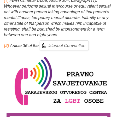
[1]
FBiH Criminal Code, Article 204, paragraph (1):
Whoever performs sexual intercourse or equivalent sexual
act with another person taking advantage of that person’s
mental illness, temporary mental disorder, infirmity or any
other state of that person which makes him incapable of
resisting, shall be punished by imprisonment for a term
between one and eight years.
[2]
Article 36 of the
Istanbul Convention