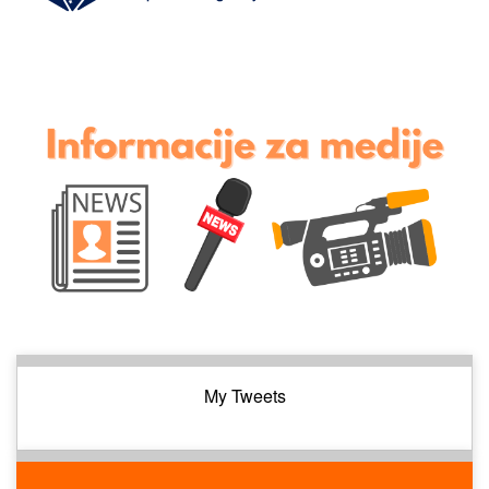
My Tweets