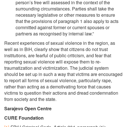
person’s free will assessed in the context of the
surrounding circumstances. Parties shall take the
necessary legislative or other measures to ensure
that the provisions of paragraph 1 also apply to acts
committed against former or current spouses or
partners as recognised by internal law.”
Recent experiences of sexual violence in the region, as
well as in BiH, clearly show that citizens do not trust
institutions, are fearful of public criticism, and fear that
reporting sexual violence will expose them to re-
traumatization and victimization. The judicial system
should be set up in such a way that victims are encouraged
to report all forms of sexual violence, particularly rape,
rather than acting as a demotivating force that causes
victims to question their actions and dread condemnation
from society and the state.
Sarajevo Open Centre
CURE Foundation