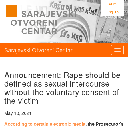
B/H/S
English
Sarajevski Otvoreni Centar
Togg
navig
Announcement: Rape should be
defined as sexual intercourse
without the voluntary consent of
the victim
May 10, 2021
According to certain electronic media
, the Prosecutor’s