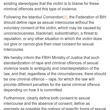
existing stereotypes that the victim is to blame for these
criminal offences and this type of violence.
Following the Istanbul Convention
[2]
, the Federation of BiH
should define rape as sexual intercourse without the
voluntary consent of the victim, which may be caused by
unconsciousness, blackmail, subordination, a threat to
reputation, or any other situation in which the victim does
not give or cannot give their clear consent for sexual
intercourse.
We hereby inform the FBiH Ministry of Justice that such
standardization of rape and criminal offences of sexual
violence leads to ambiguity and misinterpretation of the
law, and that, regardless of the circumstances, there should
be one criminal offence – rape, for which the law will
provide different penalties for the same criminal offence
depending on how it is committed.
Furthermore, clearly define both consent to sexual
intercourse and the absence of consent; define as
precisely as possible the notions of specific forms of sexual