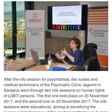
After the info session for psychiatrists, the nurses and
medical technicians of the Psychiatric Clinic Jagomir in
Sarajevo went through two info sessions on human rights
of LGBTI persons. The first one took place on 20 November
2017, and the second one on 23 November 2017. The info
sessions were educational, aiming at sensitizing the