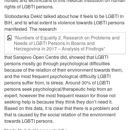
nurses and technicians of this medical institution on human
rights of LGBTI persons.
Slobodanka Dekić talked about how it feels to be LGBTI in
BiH, and to what extent is violence towards LGBTI persons
manifested. The research
“Numbers of Equality 2. Research on Problems and
Needs of LGBTI Persons in Bosnia and
Herzegovina in 2017 – Analysis of Findings”
that Sarajevo Open Centre did, showed that LGBTI
persons mostly go through psychological difficulties
because of the relation of their environment towards them,
and the most frequent psychological difficulty LGBTI
persons suffer from, is stress. Around 30% of LGBTI
persons seek psychological/therapeutic help from an
expert, however the most frequent reason for those not
seeking help is because they think they don’t need it.
Based on this data, it is clear that there is a problem and
that is caused by the social relation of the environment
towards LGBTI persons.