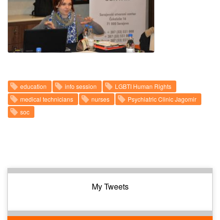
education
info session
LGBTI Human Rights
medical technicians
nurses
Psychiatric Clinic Jagomir
soc
My Tweets