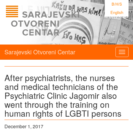
B/H/S
English
Sarajevski Otvoreni Centar
Togg
navig
After psychiatrists, the nurses
and medical technicians of the
Psychiatric Clinic Jagomir also
went through the training on
human rights of LGBTI persons
December 1, 2017