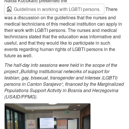
Naida Kučukalić presented the
Guidelines in working with LGBTI persons.
There
was a discussion on the guidelines that the nurses and
medical technicians of this medical institution can apply in
their work with LGBTI persons. The nurses and medical
technicians stated that the education was informative and
useful, and that they would like to participate in such
events regarding human rights of LGBTI persons in the
future as well.
The half-day info sessions were held in the scope of the
project „Building institutional networks of support for
lesbian, gay, bisexual, transgender and intersex (LGBTI)
persons in Canton Sarajevo“, financed by the Marginalized
Populations Support Activity in Bosnia and Herzegovina
(USAID/PPMG).