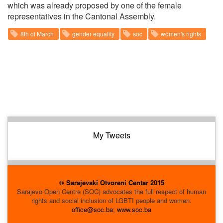
which was already proposed by one of the female
representatives in the Cantonal Assembly.
8th of March
gender equality
soc
women's rights
My Tweets
© Sarajevski Otvoreni Centar 2015
Sarajevo Open Centre (SOC) advocates the full respect of human
rights and social inclusion of LGBTI people and women.
office@soc.ba
;
www.soc.ba