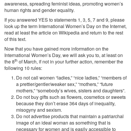
awareness, spreading feminist ideas, promoting women’s
human rights and gender equality.
If you answered YES to statements 1, 3, 5, 7 and 9, please
look up the term International Women’s Day on the Internet,
read at least the article on Wikipedia and return to the rest
of this text.
Now that you have gained more information on the
International Women’s Day, we will ask you to, at least on
th
the 8
of March, if not in your further action, remember the
following 10 rules:
Do not call women “ladies,” “nice ladies,” “members of
a prettier/gentler/weaker sex,” “mothers,” “future
mothers,” “somebody’s wives, sisters and daughters”.
Do not buy gifts such as flowers, cosmetics or sweets
because they don’t erase 364 days of inequality,
misogyny and sexism.
Do not advertise products that maintain a patriarchal
image of an ideal woman as something that is
necessary for women and is easily accessible to