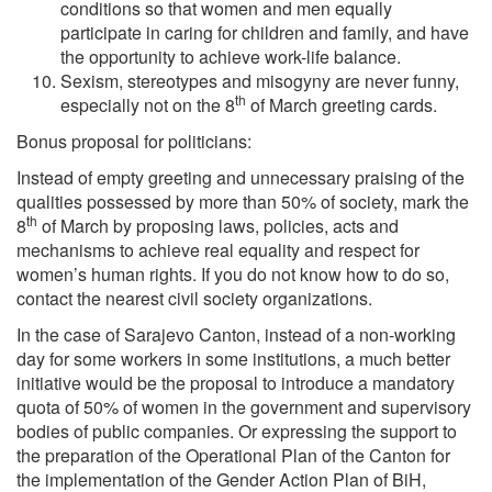
conditions so that women and men equally
participate in caring for children and family, and have
the opportunity to achieve work-life balance.
Sexism, stereotypes and misogyny are never funny,
th
especially not on the 8
of March greeting cards.
Bonus proposal for politicians:
Instead of empty greeting and unnecessary praising of the
qualities possessed by more than 50% of society, mark the
th
8
of March by proposing laws, policies, acts and
mechanisms to achieve real equality and respect for
women’s human rights. If you do not know how to do so,
contact the nearest civil society organizations.
In the case of Sarajevo Canton, instead of a non-working
day for some workers in some institutions, a much better
initiative would be the proposal to introduce a mandatory
quota of 50% of women in the government and supervisory
bodies of public companies. Or expressing the support to
the preparation of the Operational Plan of the Canton for
the implementation of the Gender Action Plan of BiH,