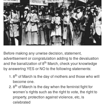
Before making any unwise decision, statement,
advertisement or congratulation adding to the devaluation
th
and the banalization of 8
March, check your knowledge
by answering YES or NO to the following statements:
th
8
of March is the day of mothers and those who will
become one.
th
8
of March is the day when the feminist fight for
women’s rights such as the right to vote, the right to
property, protection against violence, etc, is
celebrated