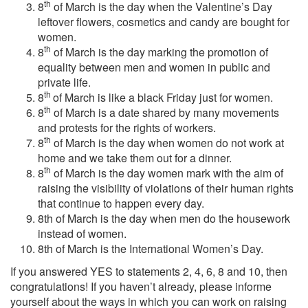
th
8
of March is the day when the Valentine’s Day
leftover flowers, cosmetics and candy are bought for
women.
th
8
of March is the day marking the promotion of
equality between men and women in public and
private life.
th
8
of March is like a black Friday just for women.
th
8
of March is a date shared by many movements
and protests for the rights of workers.
th
8
of March is the day when women do not work at
home and we take them out for a dinner.
th
8
of March is the day women mark with the aim of
raising the visibility of violations of their human rights
that continue to happen every day.
8th of March is the day when men do the housework
instead of women.
8th of March is the International Women’s Day.
If you answered YES to statements 2, 4, 6, 8 and 10, then
congratulations! If you haven’t already, please informe
yourself about the ways in which you can work on raising