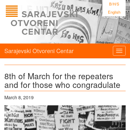
B/H/S
English
Sarajevski Otvoreni Centar
Togg
navig
8th of March for the repeaters
and for those who congradulate
March 8, 2019