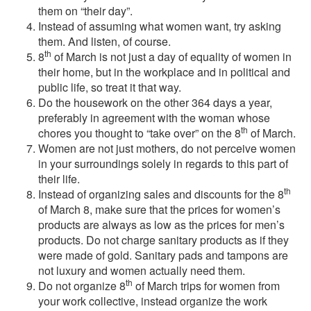
them on “their day”.
Instead of assuming what women want, try asking
them. And listen, of course.
th
8
of March is not just a day of equality of women in
their home, but in the workplace and in political and
public life, so treat it that way.
Do the housework on the other 364 days a year,
preferably in agreement with the woman whose
th
chores you thought to “take over” on the 8
of March.
Women are not just mothers, do not perceive women
in your surroundings solely in regards to this part of
their life.
th
Instead of organizing sales and discounts for the 8
of March 8, make sure that the prices for women’s
products are always as low as the prices for men’s
products. Do not charge sanitary products as if they
were made of gold. Sanitary pads and tampons are
not luxury and women actually need them.
th
Do not organize 8
of March trips for women from
your work collective, instead organize the work