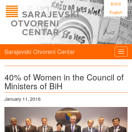
B/H/S
English
Sarajevski Otvoreni Centar
Togg
navig
40% of Women in the Council of
Ministers of BiH
January 11, 2016