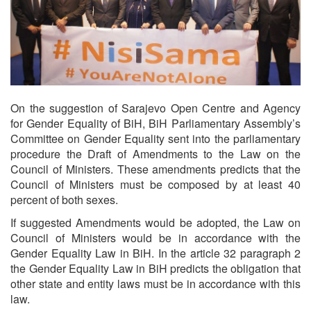
On the suggestion of Sarajevo Open Centre and Agency
for Gender Equality of BiH, BiH Parliamentary Assembly’s
Committee on Gender Equality sent into the parliamentary
procedure the Draft of Amendments to the Law on the
Council of Ministers. These amendments predicts that the
Council of Ministers must be composed by at least 40
percent of both sexes.
If suggested Amendments would be adopted, the Law on
Council of Ministers would be in accordance with the
Gender Equality Law in BiH. In the article 32 paragraph 2
the Gender Equality Law in BiH predicts the obligation that
other state and entity laws must be in accordance with this
law.