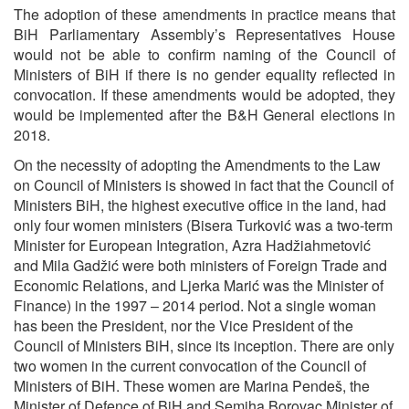
The adoption of these amendments in practice means that
BiH Parliamentary Assembly’s Representatives House
would not be able to confirm naming of the Council of
Ministers of BiH if there is no gender equality reflected in
convocation. If these amendments would be adopted, they
would be implemented after the B&H General elections in
2018.
On the necessity of adopting the Amendments to the Law
on Council of Ministers is showed in fact that the Council of
Ministers BiH, the highest executive office in the land, had
only four women ministers (Bisera Turković was a two-term
Minister for European Integration, Azra Hadžiahmetović
and Mila Gadžić were both ministers of Foreign Trade and
Economic Relations, and Ljerka Marić was the Minister of
Finance) in the 1997 – 2014 period. Not a single woman
has been the President, nor the Vice President of the
Council of Ministers BiH, since its inception. There are only
two women in the current convocation of the Council of
Ministers of BiH. These women are Marina Pendeš, the
Minister of Defence of BiH and Semiha Borovac Minister of