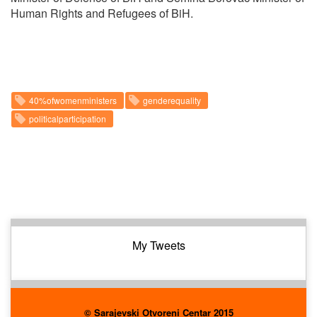
Human Rights and Refugees of BiH.
40%ofwomenministers
genderequality
politicalparticipation
My Tweets
© Sarajevski Otvoreni Centar 2015