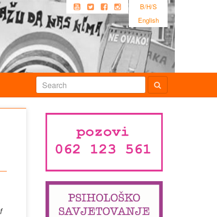
B/H/S
English
f