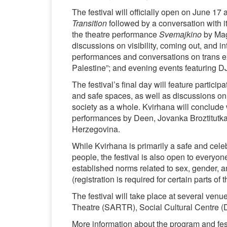
The festival will officially open on June 17 
Transition
followed by a conversation with i
the theatre performance
Svemajkino
by Magi
discussions on visibility, coming out, and 
performances and conversations on trans e
Palestine”; and evening events featuring DJ
The festival’s final day will feature partici
and safe spaces, as well as discussions on
society as a whole. Kvirhana will conclude
performances by Deen, Jovanka Broztitutka
Herzegovina.
While Kvirhana is primarily a safe and cele
people, the festival is also open to every
established norms related to sex, gender, an
(registration is required for certain parts of
The festival will take place at several ven
Theatre (SARTR), Social Cultural Centre 
More information about the program and festi