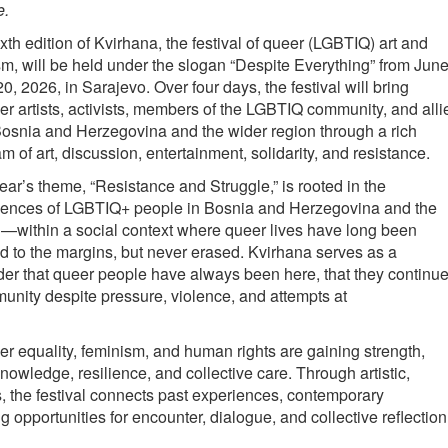
e.
xth edition of Kvirhana, the festival of queer (LGBTIQ) art and
sm, will be held under the slogan “Despite Everything” from Jun
20, 2026, in Sarajevo. Over four days, the festival will bring
er artists, activists, members of the LGBTIQ community, and alli
osnia and Herzegovina and the wider region through a rich
m of art, discussion, entertainment, solidarity, and resistance.
ear’s theme, “Resistance and Struggle,” is rooted in the
iences of LGBTIQ+ people in Bosnia and Herzegovina and the
—within a social context where queer lives have long been
 to the margins, but never erased. Kvirhana serves as a
er that queer people have always been here, that they continu
unity despite pressure, violence, and attempts at
r equality, feminism, and human rights are gaining strength,
owledge, resilience, and collective care. Through artistic,
 the festival connects past experiences, contemporary
g opportunities for encounter, dialogue, and collective reflection