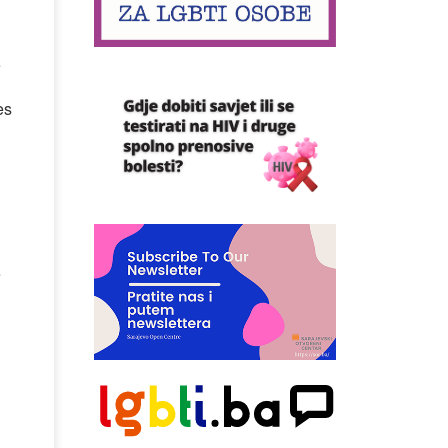
e
es
e