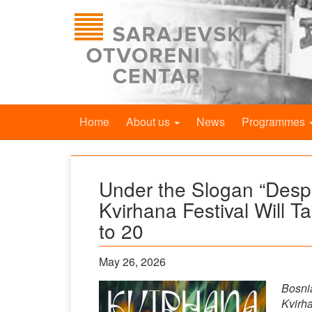
Home
About us
News
Programmes
Under the Slogan “Despit
Kvirhana Festival Will T
to 20
May 26, 2026
Bosnia
Kvirha