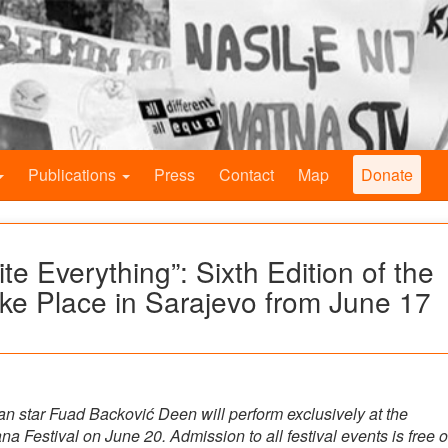
Publications
Press
Contact
Map
Donate
e Everything”: Sixth Edition of the
ake Place in Sarajevo from June 17
n star Fuad Backović Deen will perform exclusively at the
na Festival on June 20. Admission to all festival events is free o