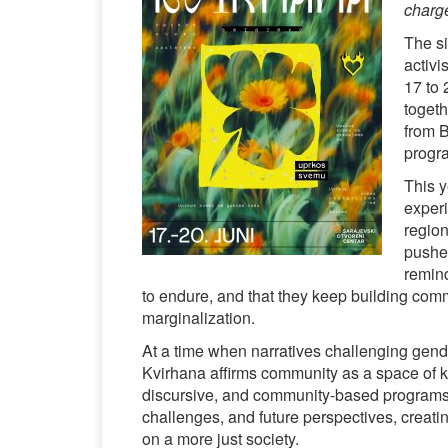
charg
The si
activi
17 to 
togeth
from B
progra
This y
exper
region
pushed
remind
to endure, and that they keep building comm
marginalization.
At a time when narratives challenging gende
Kvirhana affirms community as a space of kn
discursive, and community-based programs,
challenges, and future perspectives, creatin
on a more just society.