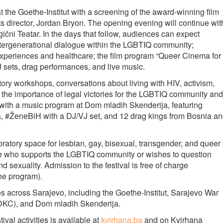
at the Goethe-Institut with a screening of the award-winning film
ts director, Jordan Bryon. The opening evening will continue wit
čni Teatar. In the days that follow, audiences can expect
intergenerational dialogue within the LGBTIQ community;
xperiences and healthcare; the film program “Queer Cinema for
 sets, drag performances, and live music.
patory workshops, conversations about living with HIV, activism,
 the importance of legal victories for the LGBTIQ community and
 with a music program at Dom mladih Skenderija, featuring
, #ŽeneBiH with a DJ/VJ set, and 12 drag kings from Bosnia a
bratory space for lesbian, gay, bisexual, transgender, and queer
one who supports the LGBTIQ community or wishes to question
d sexuality. Admission to the festival is free of charge
 the program).
ues across Sarajevo, including the Goethe-Institut, Sarajevo War
(DKC), and Dom mladih Skenderija.
val activities is available at
kvirhana.ba
and on Kvirhana