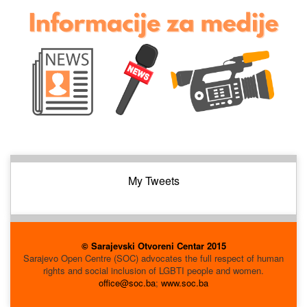
My Tweets
© Sarajevski Otvoreni Centar 2015
Sarajevo Open Centre (SOC) advocates the full respect of human
rights and social inclusion of LGBTI people and women.
office@soc.ba
;
www.soc.ba