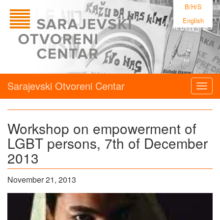
B/H/S
English
Sarajevski Otvoreni Centar
Togg
navig
Workshop on empowerment of
LGBT persons, 7th of December
2013
November 21, 2013