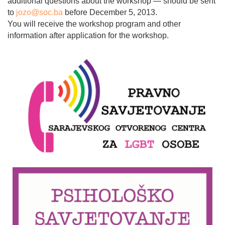
additional questions about the workshop — should be sent
to
jozo@soc.ba
before December 5, 2013.
You will receive the workshop program and other
information after application for the workshop.