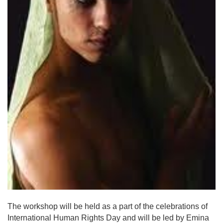
The workshop will be held as a part of the celebrations of
International Human Rights Day and will be led by Emina