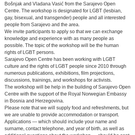
Bošnjak and Vladana Vasić from the Sarajevo Open
Centre. The workshop is designated for LGBT (lesbian,
gay, bisexual, and transgender) people and all interested
people from Sarajevo and the area.
We invite participants to apply so that we can exchange
knowledge and experience with as many people as
possible. The topic of the workshop will be the human
rights of LGBT persons.
Sarajevo Open Centre has been working with LGBT
culture and the rights of LGBT people since 2010 through
numerous publications, exhibitions, film projections,
discussions, trainings, and workshops for activists.
The workshop will be help in the building of Sarajevo Open
Centre with the support of the Royal Norwegian Embassy
in Bosnia and Herzegovina.
Please note that we will supply food and refreshments, but
we are unable to provide accommodation or transport.
Applications — which should include your name and
surname, contact telephone, and year of birth, as well as