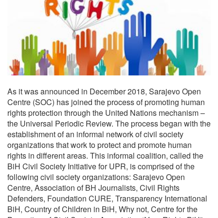
As it was announced in December 2018, Sarajevo Open
Centre (SOC) has joined the process of promoting human
rights protection through the United Nations mechanism –
the Universal Periodic Review. The process began with the
establishment of an informal network of civil society
organizations that work to protect and promote human
rights in different areas. This informal coalition, called the
BiH Civil Society Initiative for UPR, is comprised of the
following civil society organizations: Sarajevo Open
Centre, Association of BH Journalists, Civil Rights
Defenders, Foundation CURE, Transparency International
BiH, Country of Children in BiH, Why not, Centre for the