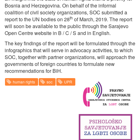
Bosnia and Herzegovina. On behalf of the informal
coalition of civil society organizations, SOC submitted a
th
report to the UN bodies on 28
of March, 2019. The report
will soon be available to the public through the Sarajevo
Open Centre website in B / C / S and in English.
The key findings of the report will be formulated through the
infographics that will serve in advocacy activities, to which
SOC, together with partner organizations, will approach the
governments of foreign countries to formulate new
recommendations for BiH.
human rights
soc
UPR