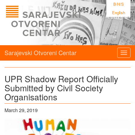
B/H/S
English
Sarajevski Otvoreni Centar
Togg
navig
UPR Shadow Report Officially
Submitted by Civil Society
Organisations
March 29, 2019