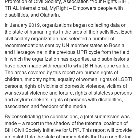
Promotion of Civil Society, Association “Your Rights BiH”,
TRIAL International, MyRight – Empowers people with
disabilities, and Otaharin.
In January 2019, organizations began collecting data on
the state of human rights in the area of ​​their activities. Each
civil society organization has selected a number of
recommendations sent by UN member states to Bosnia
and Herzegovina in the previous UPR cycle from the field
in which the organization has expertise, and submissions
have been made with regard to what BiH has done so far.
The areas covered by this report are human rights of
children, minority rights, equality of women, rights of LGBTI
persons, rights of victims of domestic violence, victims of
war sexual violence and torture, rights of stateless persons
and asylum seekers, rights of persons with disabilities,
association and freedom of the media.
By consolidating the submissions, a joint submission was
made – a report in the shadow of the informal coalition of
BiH Civil Society Initiative for UPR. This report will provide
an insight into the state of human rights that is a priority for