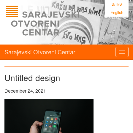
B/H/S
English
Sarajevski Otvoreni Centar
Togg
navig
Untitled design
December 24, 2021