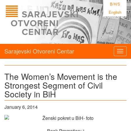
B/H/S
English
Sarajevski Otvoreni Centar
Togg
navig
The Women’s Movement is the
Strongest Segment of Civil
Society in BiH
January 6, 2014
Book Promotion: “