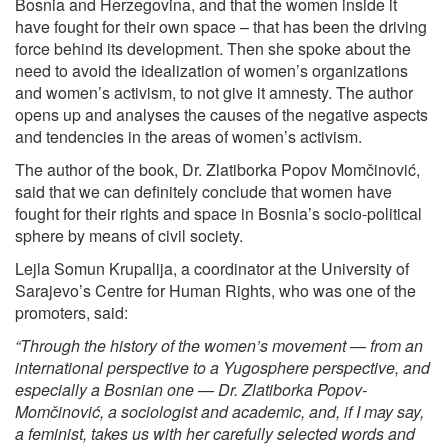
Bosnia and Herzegovina, and that the women inside it
have fought for their own space – that has been the driving
force behind its development. Then she spoke about the
need to avoid the idealization of women’s organizations
and women’s activism, to not give it amnesty. The author
opens up and analyses the causes of the negative aspects
and tendencies in the areas of women’s activism.
The author of the book, Dr. Zlatiborka Popov Momčinović,
said that we can definitely conclude that women have
fought for their rights and space in Bosnia’s socio-political
sphere by means of civil society.
Lejla Somun Krupalija, a coordinator at the University of
Sarajevo’s Centre for Human Rights, who was one of the
promoters, said:
“Through the history of the women’s movement — from an
international perspective to a Yugosphere perspective, and
especially a Bosnian one — Dr. Zlatiborka Popov-
Momčinović, a sociologist and academic, and, if I may say,
a feminist, takes us with her carefully selected words and