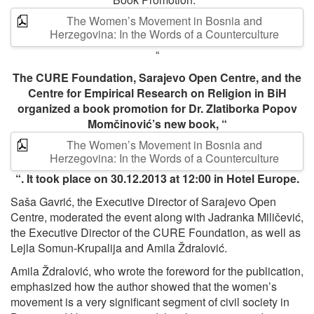
The Women’s Movement in Bosnia and
Herzegovina: In the Words of a Counterculture
“
The CURE Foundation, Sarajevo Open Centre, and the
Centre for Empirical Research on Religion in BiH
organized a book promotion for Dr. Zlatiborka Popov
Momčinović’s new book, “
The Women’s Movement in Bosnia and
Herzegovina: In the Words of a Counterculture
“. It took place on 30.12.2013 at 12:00 in Hotel Europe.
Saša Gavrić, the Executive Director of Sarajevo Open
Centre, moderated the event along with Jadranka Miličević,
the Executive Director of the CURE Foundation, as well as
Lejla Somun-Krupalija and Amila Ždralović.
Amila Ždralović, who wrote the foreword for the publication,
emphasized how the author showed that the women’s
movement is a very significant segment of civil society in