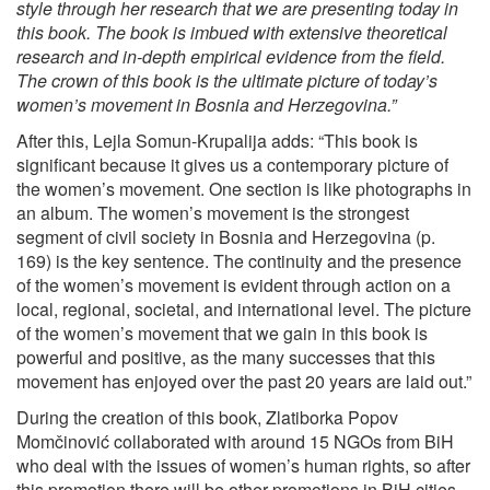
style through her research that we are presenting today in
this book. The book is imbued with extensive theoretical
research and in-depth empirical evidence from the field.
The crown of this book is the ultimate picture of today’s
women’s movement in Bosnia and Herzegovina.”
After this, Lejla Somun-Krupalija adds: “This book is
significant because it gives us a contemporary picture of
the women’s movement. One section is like photographs in
an album. The women’s movement is the strongest
segment of civil society in Bosnia and Herzegovina (p.
169) is the key sentence. The continuity and the presence
of the women’s movement is evident through action on a
local, regional, societal, and international level. The picture
of the women’s movement that we gain in this book is
powerful and positive, as the many successes that this
movement has enjoyed over the past 20 years are laid out.”
During the creation of this book, Zlatiborka Popov
Momčinović collaborated with around 15 NGOs from BiH
who deal with the issues of women’s human rights, so after
this promotion there will be other promotions in BiH cities.