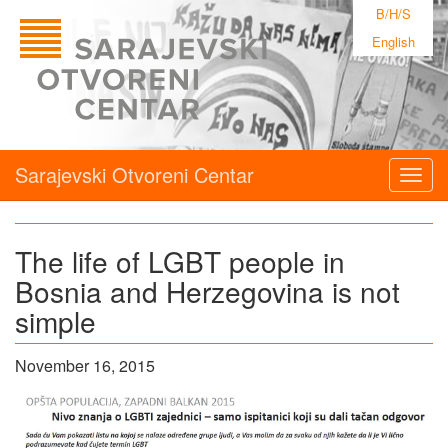
B/H/S
English
Sarajevski Otvoreni Centar
Togg
navig
The life of LGBT people in
Bosnia and Herzegovina is not
simple
November 16, 2015