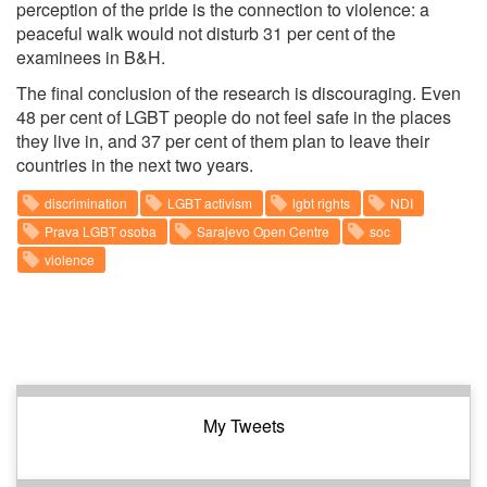
perception of the pride is the connection to violence: a
peaceful walk would not disturb 31 per cent of the
examinees in B&H.
The final conclusion of the research is discouraging. Even
48 per cent of LGBT people do not feel safe in the places
they live in, and 37 per cent of them plan to leave their
countries in the next two years.
discrimination
LGBT activism
lgbt rights
NDI
Prava LGBT osoba
Sarajevo Open Centre
soc
violence
My Tweets