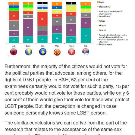
Furthermore, the majority of the citizens would not vote for
the political parties that advocate, among others, for the
rights of LGBT people. In B&H, 52 per cent of the
examinees certainly would not vote for such a party, 15 per
cent probably would not vote for those parties, while only 6
per cent of them would give their vote for those who protect
LGBT people. But, the perception is changed in case
someone personally knows some LGBT person.
The similar conclusions we can derive from the part of the
research that relates to the acceptance of the same-sex