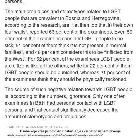
persons.
The main prejudices and stereotypes related to LGBT
people that are prevalent in Bosnia and Herzegovina,
according to the research, are: “let them do that in their own
four walls”, reported 66 per cent of the examinees. Even 59
per cent of the examinees consider LGBT people to be
sick, 51 per cent of them think it is not present in “normal
families”, and 48 per cent considers this to be “inflicted from
the West”. For 52 per cent of the examinees LGBT people
are citizens like all the others, while for 22 per cent of them
LGBT people should be punished, whereas 21 per cent of
the examinees think they should be physically reckoned.
The source of such negative relation towards LGBT people
is, according to the numbers, ignorance. Only one of ten
examinees in B&H had personal contact with LGBT
persons, and that contact significantly decreased the
amount of stereotypes and prejudices.