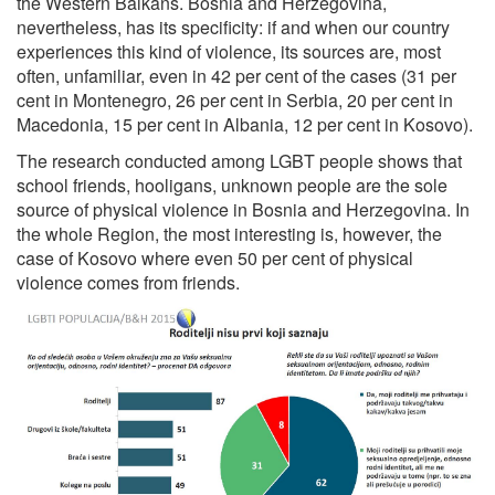
the Western Balkans. Bosnia and Herzegovina,
nevertheless, has its specificity: if and when our country
experiences this kind of violence, its sources are, most
often, unfamiliar, even in 42 per cent of the cases (31 per
cent in Montenegro, 26 per cent in Serbia, 20 per cent in
Macedonia, 15 per cent in Albania, 12 per cent in Kosovo).
The research conducted among LGBT people shows that
school friends, hooligans, unknown people are the sole
source of physical violence in Bosnia and Herzegovina. In
the whole Region, the most interesting is, however, the
case of Kosovo where even 50 per cent of physical
violence comes from friends.