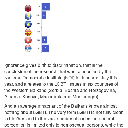
Ignorance gives birth to discrimination, that is the
conclusion of the research that was conducted by the
National Democratic Institute (NDI) in June and July this
year, and it relates to the LGBTI issues in six countries of
the Western Balkans (Serbia, Bosnia and Herzegovina,
Albania, Kosovo, Macedonia and Montenegro).
And an average inhabitant of the Balkans knows almost
nothing about LGBTI. The very term LGBTI is not fully clear
to him/her, and in the vast number of cases the general
perception is limited only to homosexual persons, while the