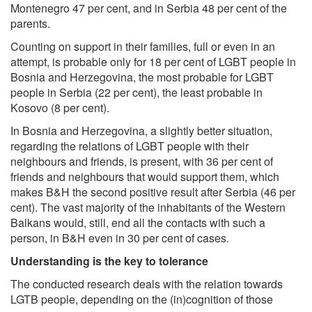
Montenegro 47 per cent, and in Serbia 48 per cent of the
parents.
Counting on support in their families, full or even in an
attempt, is probable only for 18 per cent of LGBT people in
Bosnia and Herzegovina, the most probable for LGBT
people in Serbia (22 per cent), the least probable in
Kosovo (8 per cent).
In Bosnia and Herzegovina, a slightly better situation,
regarding the relations of LGBT people with their
neighbours and friends, is present, with 36 per cent of
friends and neighbours that would support them, which
makes B&H the second positive result after Serbia (46 per
cent). The vast majority of the inhabitants of the Western
Balkans would, still, end all the contacts with such a
person, in B&H even in 30 per cent of cases.
Understanding is the key to tolerance
The conducted research deals with the relation towards
LGTB people, depending on the (in)cognition of those