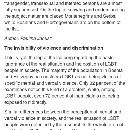
transgender, transsexual and intersex persons are almost
fully suppressed. On the top of knowing and understanding
the subject matter are placed Montenegrins and Serbs,
while Bosnians and Herzegovinians are on the bottom of
the list.
Author: Paulina Janusz
The invisibility of violence and discrimination
This is, yet, the top of the ice berg regarding the basic
ignorance of the real situation and the position of LGBT
people in society. The majority of the population in Bosnia
and Herzegovina considers LGBT as not being victims of
specific mental and verbal violence. Only 32 per cent of the
examinees notice this kind of a problem, while, among
LGBT people, even 72 per cent of them claims not being
exposed to it directly.
Similar differences between the perception of mental and
verbal violence in society, and the real situation of LGBT
people were detected by the research in the whole area of