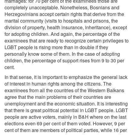
marriages: for 70 per cent of the examinees those are
completely unacceptable. Nonetheless, Bosnians and
Herzegovinians accept certain rights that derive from the
marital community (visits to hospitals and prisons, the
division of property, health insurance, inheritance), except
for adopting children. And again, the percentage of the
examinees that are ready to recognize certain privileges to
LGBT people is rising more than in double if they
personally know some of them. In the case of adopting
children, the percentage of support rises from 9 to 30 per
cent.
In that sense, it is important to emphasize the general lack
of interest in human rights among the citizens. The
examinees from all the countries of the Western Balkans
agree that the main problems of their countries are
unemployment and the economic situation. It is interesting
that there is great political potential in LGBT people. LGBT
people are active voters, mainly in B&H where on the last
elections even 69 per cent of them voted. However, 9 per
cent of them are members of political parties, while 16 per