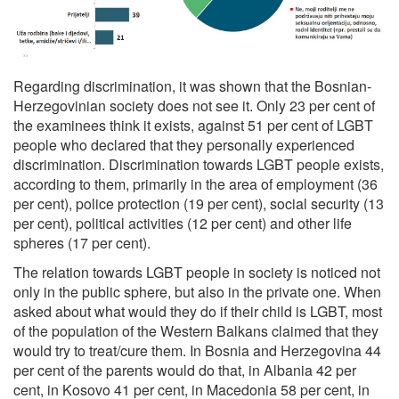
Regarding discrimination, it was shown that the Bosnian-
Herzegovinian society does not see it. Only 23 per cent of
the examinees think it exists, against 51 per cent of LGBT
people who declared that they personally experienced
discrimination. Discrimination towards LGBT people exists,
according to them, primarily in the area of employment (36
per cent), police protection (19 per cent), social security (13
per cent), political activities (12 per cent) and other life
spheres (17 per cent).
The relation towards LGBT people in society is noticed not
only in the public sphere, but also in the private one. When
asked about what would they do if their child is LGBT, most
of the population of the Western Balkans claimed that they
would try to treat/cure them. In Bosnia and Herzegovina 44
per cent of the parents would do that, in Albania 42 per
cent, in Kosovo 41 per cent, in Macedonia 58 per cent, in