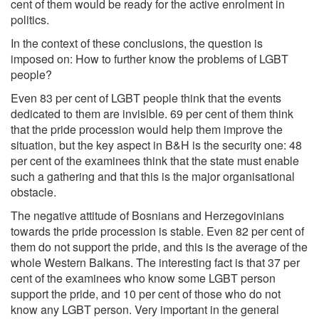
cent of them would be ready for the active enrolment in
politics.
In the context of these conclusions, the question is
imposed on: How to further know the problems of LGBT
people?
Even 83 per cent of LGBT people think that the events
dedicated to them are invisible. 69 per cent of them think
that the pride procession would help them improve the
situation, but the key aspect in B&H is the security one: 48
per cent of the examinees think that the state must enable
such a gathering and that this is the major organisational
obstacle.
The negative attitude of Bosnians and Herzegovinians
towards the pride procession is stable. Even 82 per cent of
them do not support the pride, and this is the average of the
whole Western Balkans. The interesting fact is that 37 per
cent of the examinees who know some LGBT person
support the pride, and 10 per cent of those who do not
know any LGBT person. Very important in the general