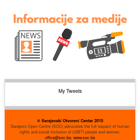
My Tweets
© Sarajevski Otvoreni Centar 2015
Sarajevo Open Centre (SOC) advocates the full respect of human
rights and social inclusion of LGBTI people and women.
office@soc.ba
;
www.soc.ba