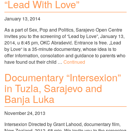
“Lead With Love”
January 13, 2014
As a part of Sex, Pop and Politics, Sarajevo Open Centre
invites you to the screening of “Lead by Love”, January 13,
2014, u 8:45 pm, OKC Abrašević. Entrance is free. „Lead
by Love“ is a 35-minute documentary, whose idea is to
offer information, consolation and guidance to parents who
have found out their child …
Continued
Documentary “Intersexion”
in Tuzla, Sarajevo and
Banja Luka
November 24, 2013
Intersexion Directed by Grant Lahood, documentary film,
New Zealand, 2012, 68 min. We invite you to the screening