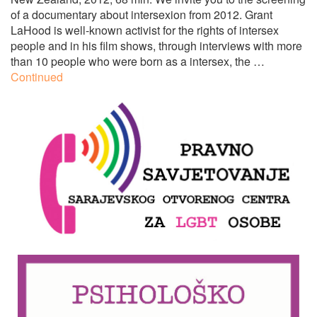
of a documentary about intersexion from 2012. Grant
LaHood is well-known activist for the rights of intersex
people and in his film shows, through interviews with more
than 10 people who were born as a intersex, the …
Continued