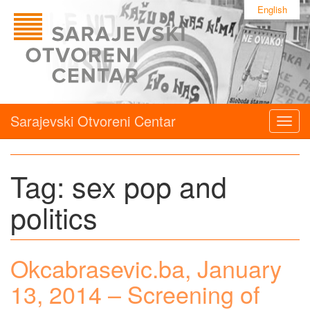
English
Sarajevski Otvoreni Centar
Togg
navig
Tag:
sex pop and
politics
Okcabrasevic.ba, January
13, 2014 – Screening of