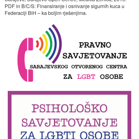
PDF in B/C/S: Finansiranje i osnivanje sigurnih kuca u
Federaciji BiH – ka boljim rješenjima.