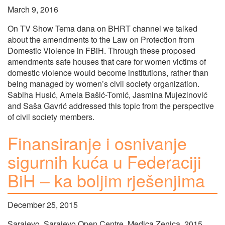
March 9, 2016
On TV Show Tema dana on BHRT channel we talked
about the amendments to the Law on Protection from
Domestic Violence in FBiH. Through these proposed
amendments safe houses that care for women victims of
domestic violence would become institutions, rather than
being managed by women’s civil society organization.
Sabiha Husić, Amela Bašić-Tomić, Jasmina Mujezinović
and Saša Gavrić addressed this topic from the perspective
of civil society members.
Finansiranje i osnivanje
sigurnih kuća u Federaciji
BiH – ka boljim rješenjima
December 25, 2015
Sarajevo, Sarajevo Open Centre, Medica Zenica, 2015.