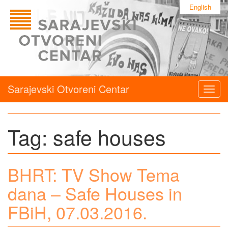
English
Sarajevski Otvoreni Centar
Togg
navig
Tag:
safe houses
BHRT: TV Show Tema
dana – Safe Houses in
FBiH, 07.03.2016.