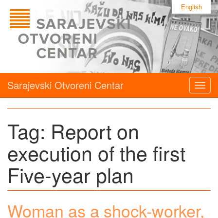
English
Sarajevski Otvoreni Centar
Togg
navig
Tag:
Report on
execution of the first
Five-year plan
Woman as a shock-worker,