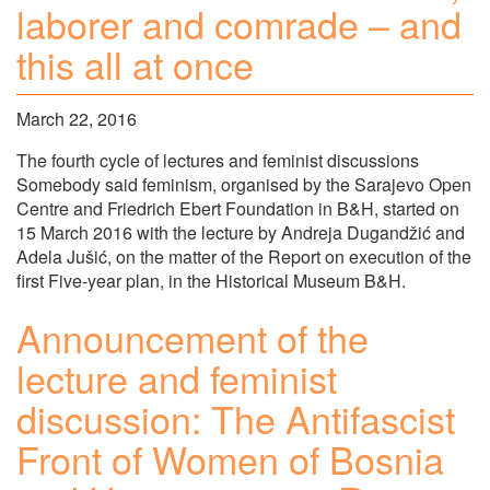
laborer and comrade – and
this all at once
March 22, 2016
The fourth cycle of lectures and feminist discussions
Somebody said feminism, organised by the Sarajevo Open
Centre and Friedrich Ebert Foundation in B&H, started on
15 March 2016 with the lecture by Andreja Dugandžić and
Adela Jušić, on the matter of the Report on execution of the
first Five-year plan, in the Historical Museum B&H.
Announcement of the
lecture and feminist
discussion: The Antifascist
Front of Women of Bosnia