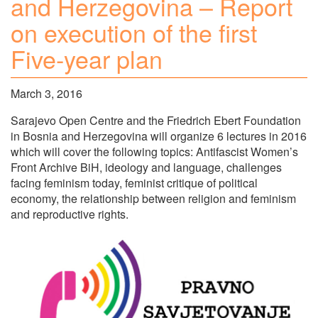
and Herzegovina – Report
on execution of the first
Five-year plan
March 3, 2016
Sarajevo Open Centre and the Friedrich Ebert Foundation
in Bosnia and Herzegovina will organize 6 lectures in 2016
which will cover the following topics: Antifascist Women’s
Front Archive BiH, ideology and language, challenges
facing feminism today, feminist critique of political
economy, the relationship between religion and feminism
and reproductive rights.