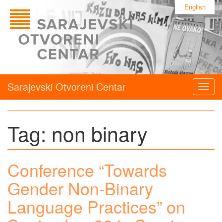
English
Sarajevski Otvoreni Centar
Togg
navig
Tag:
non binary
Conference “Towards
Gender Non-Binary
Language Practices” on