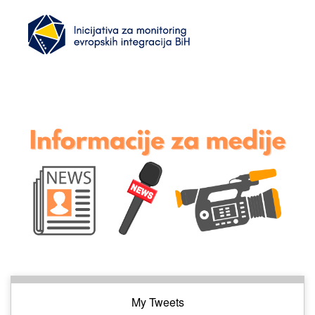
My Tweets