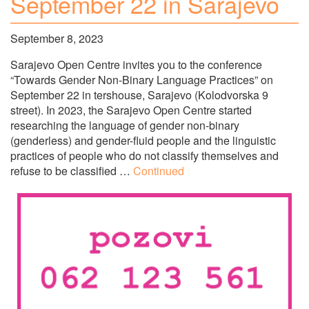
September 22 in Sarajevo
September 8, 2023
Sarajevo Open Centre invites you to the conference
“Towards Gender Non-Binary Language Practices” on
September 22 in tershouse, Sarajevo (Kolodvorska 9
street). In 2023, the Sarajevo Open Centre started
researching the language of gender non-binary
(genderless) and gender-fluid people and the linguistic
practices of people who do not classify themselves and
refuse to be classified …
Continued