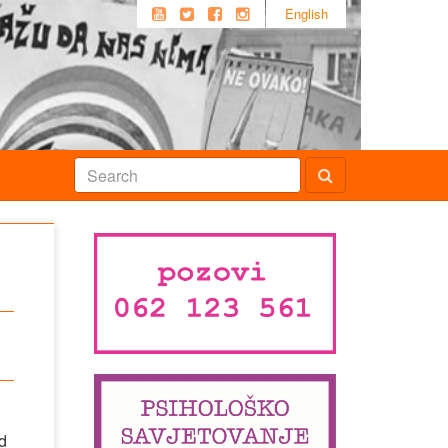
English
d