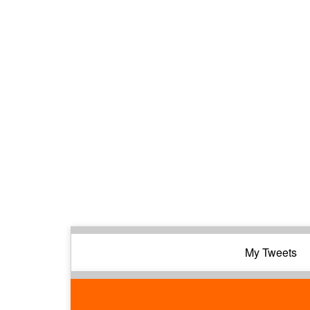
My Tweets