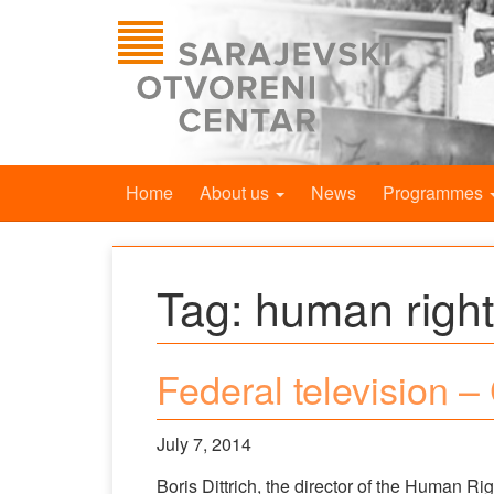
Home
About us
News
Programmes
Tag:
human righ
Federal television –
July 7, 2014
Boris Dittrich, the director of the Human R