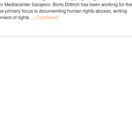
n Mediacenter Sarajevo. Boris Dittrich has been working for the
 primary focus is documenting human rights abuses, writing
ement of rights …
Continued