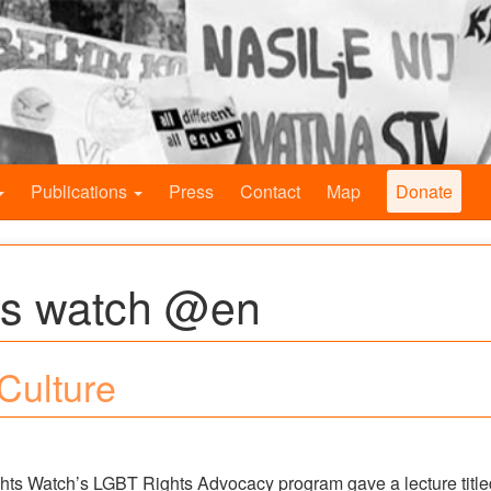
Publications
Press
Contact
Map
Donate
ts watch @en
 Culture
ights Watch’s LGBT Rights Advocacy program gave a lecture title