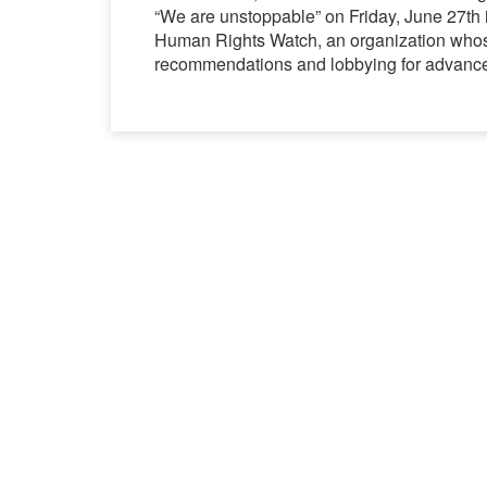
“We are unstoppable” on Friday, June 27th i
Human Rights Watch, an organization whose
recommendations and lobbying for advanc