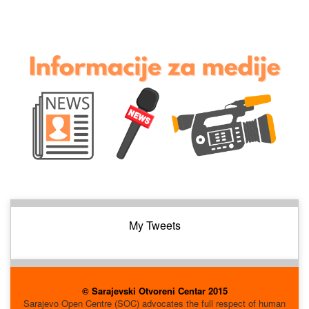
My Tweets
© Sarajevski Otvoreni Centar 2015
Sarajevo Open Centre (SOC) advocates the full respect of human