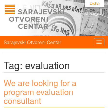
English
Sarajevski Otvoreni Centar
Togg
navig
Tag:
evaluation
We are looking for a
program evaluation
consultant