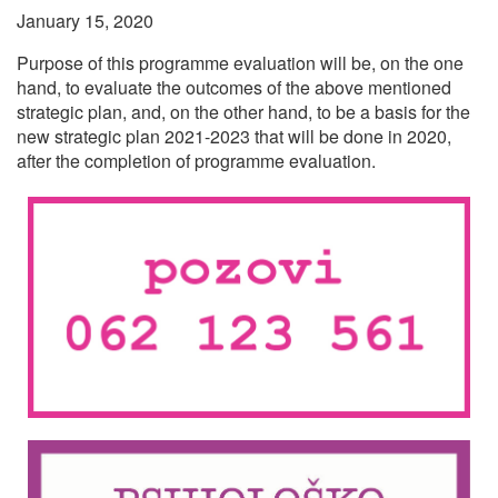
January 15, 2020
Purpose of this programme evaluation will be, on the one
hand, to evaluate the outcomes of the above mentioned
strategic plan, and, on the other hand, to be a basis for the
new strategic plan 2021-2023 that will be done in 2020,
after the completion of programme evaluation.