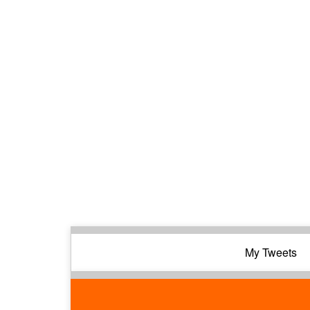
My Tweets