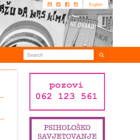
English