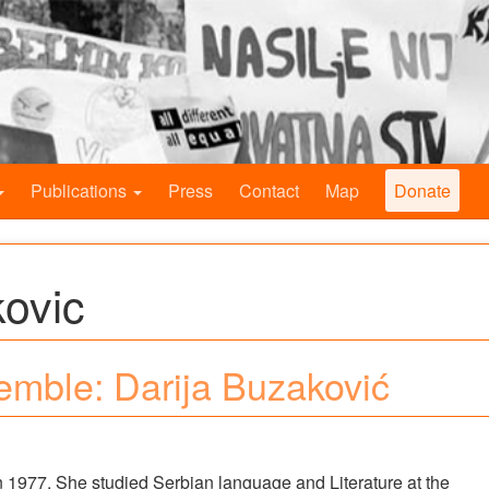
Publications
Press
Contact
Map
Donate
kovic
mble: Darija Buzaković
 1977. She studied Serbian language and Literature at the