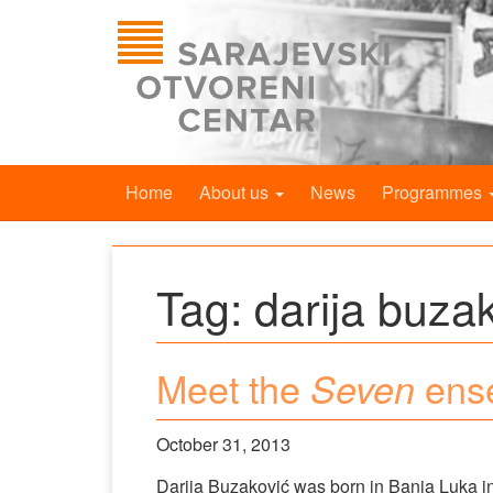
Home
About us
News
Programmes
Tag:
darija buza
Meet the
ense
Seven
October 31, 2013
Darija Buzaković was born in Banja Luka in