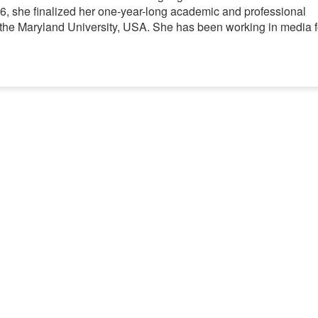
06, she finalized her one-year-long academic and professional
t the Maryland University, USA. She has been working in media f