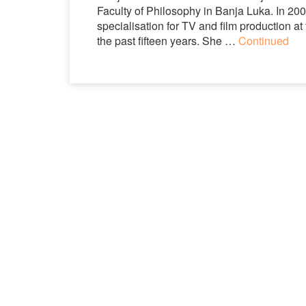
Faculty of Philosophy in Banja Luka. In 20
specialisation for TV and film production a
the past fifteen years. She …
Continued