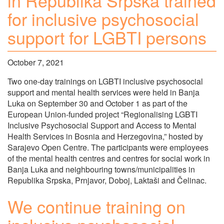
in Republika Srpska trained
for inclusive psychosocial
support for LGBTI persons
October 7, 2021
Two one-day trainings on LGBTI inclusive psychosocial
support and mental health services were held in Banja
Luka on September 30 and October 1 as part of the
European Union-funded project “Regionalising LGBTI
Inclusive Psychosocial Support and Access to Mental
Health Services in Bosnia and Herzegovina,” hosted by
Sarajevo Open Centre. The participants were employees
of the mental health centres and centres for social work in
Banja Luka and neighbouring towns/municipalities in
Republika Srpska, Prnjavor, Doboj, Laktaši and Čelinac.
We continue training on