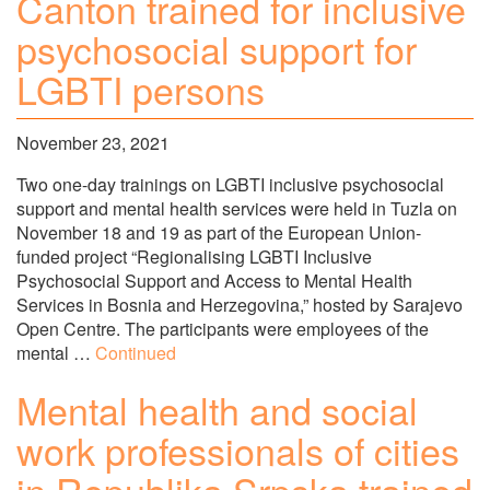
Canton trained for inclusive
psychosocial support for
LGBTI persons
November 23, 2021
Two one-day trainings on LGBTI inclusive psychosocial
support and mental health services were held in Tuzla on
November 18 and 19 as part of the European Union-
funded project “Regionalising LGBTI Inclusive
Psychosocial Support and Access to Mental Health
Services in Bosnia and Herzegovina,” hosted by Sarajevo
Open Centre. The participants were employees of the
mental …
Continued
Mental health and social
work professionals of cities