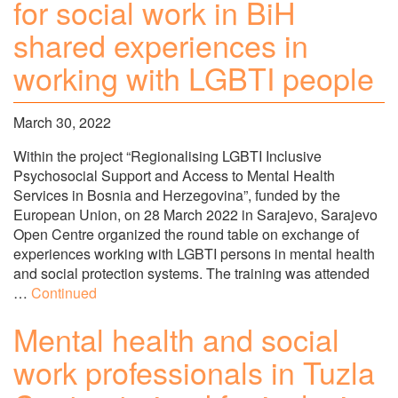
for social work in BiH
shared experiences in
working with LGBTI people
March 30, 2022
Within the project “Regionalising LGBTI Inclusive
Psychosocial Support and Access to Mental Health
Services in Bosnia and Herzegovina”, funded by the
European Union, on 28 March 2022 in Sarajevo, Sarajevo
Open Centre organized the round table on exchange of
experiences working with LGBTI persons in mental health
and social protection systems. The training was attended
…
Continued
Mental health and social
work professionals in Tuzla