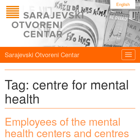
English
Sarajevski Otvoreni Centar
Togg
navig
Tag:
centre for mental
health
Employees of the mental
health centers and centres