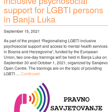
inclusive psychosocial
support for LGBTI persons
in Banja Luka
September 15, 2021
As part of the project “Regionalising LGBTI inclusive
psychosocial support and access to mental health services
in Bosnia and Herzegovina”, funded by the European
Union, two one-day trainings will be held in Banja Luka on
September 30 and October 1, 2021, organized by Sarajevo
Open Centre. The trainings are on the topic of providing
LGBTI …
Continued